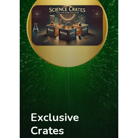
Exclusive
Crates