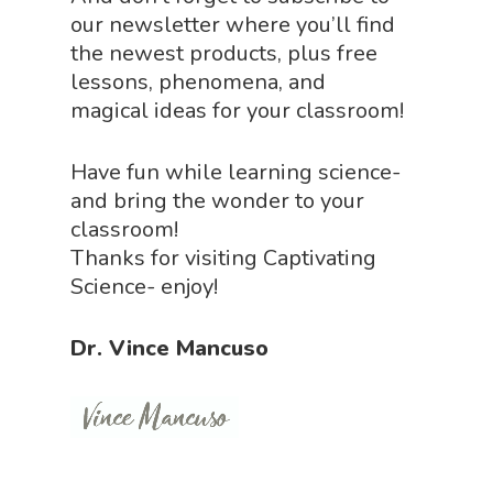
our newsletter where you’ll find
the newest products, plus free
lessons, phenomena, and
magical ideas for your classroom!
Have fun while learning science-
and bring the wonder to your
classroom!
Thanks for visiting Captivating
Science- enjoy!
Dr. Vince Mancuso