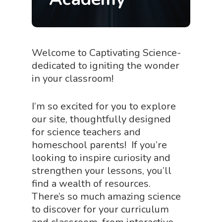
Welcome to Captivating Science-
dedicated to igniting the wonder
in your classroom!
I’m so excited for you to explore
our site, thoughtfully designed
for science teachers and
homeschool parents! If you’re
looking to inspire curiosity and
strengthen your lessons, you’ll
find a wealth of resources.
There’s so much amazing science
to discover for your curriculum