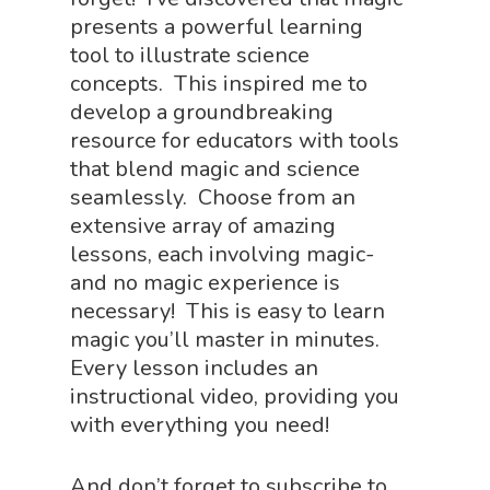
presents a powerful learning
tool to illustrate science
concepts. This inspired me to
develop a groundbreaking
resource for educators with tools
that blend magic and science
seamlessly. Choose from an
extensive array of amazing
lessons, each involving magic-
and no magic experience is
necessary! This is easy to learn
magic you’ll master in minutes.
Every lesson includes an
instructional video, providing you
with everything you need!
And don’t forget to subscribe to