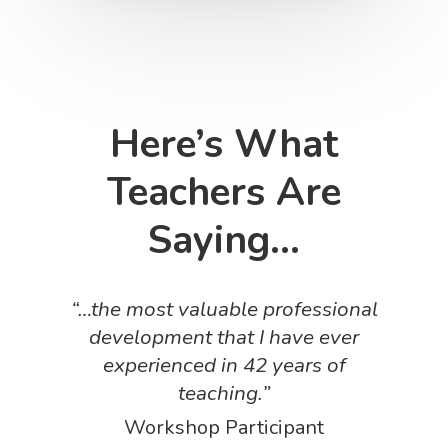
Here’s What
Teachers Are
Saying…
“…the most valuable professional
development that I have ever
experienced in 42 years of
teaching.”
Workshop Participant