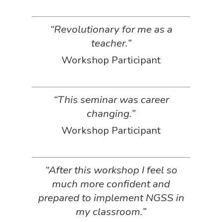
“Revolutionary for me as a
teacher.”
Workshop Participant
“This seminar was career
changing.”
Workshop Participant
“After this workshop I feel so
much more confident and
prepared to implement NGSS in
my classroom.”