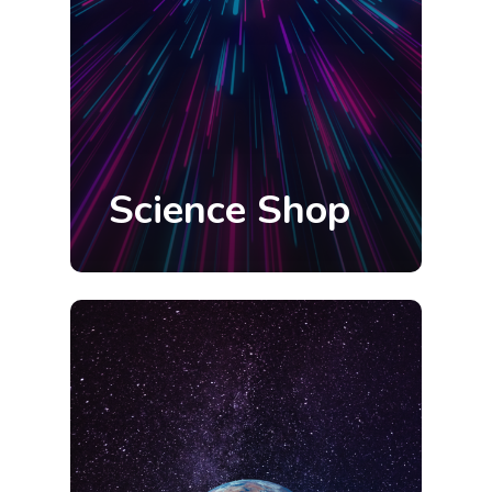
Science Shop