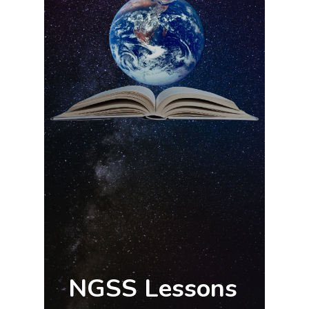
NGSS Lessons