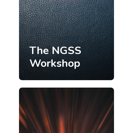
The NGSS
Workshop