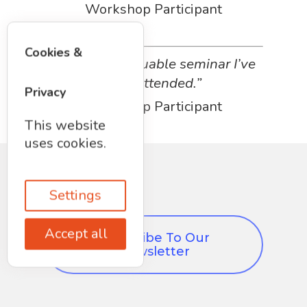
Workshop Participant
Cookies &
“The most valuable seminar I’ve
ever attended.”
Privacy
Workshop Participant
This website
uses cookies.
Settings
Accept all
Subscribe To Our
Newsletter