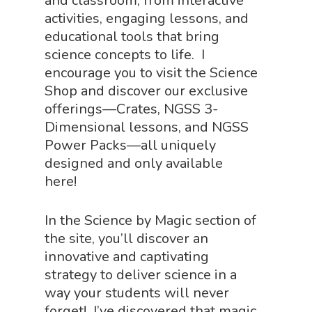
and classroom, from interactive
activities, engaging lessons, and
educational tools that bring
science concepts to life. I
encourage you to visit the Science
Shop and discover our exclusive
offerings—Crates, NGSS 3-
Dimensional lessons, and NGSS
Power Packs—all uniquely
designed and only available
here!
In the Science by Magic section of
the site, you’ll discover an
innovative and captivating
strategy to deliver science in a
way your students will never
forget! I’ve discovered that magic