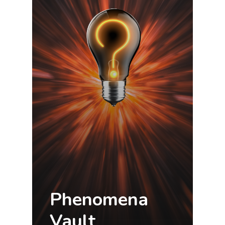
Phenomena
Vault