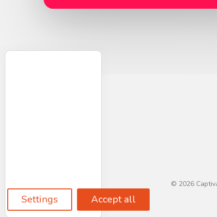
© 2026 Captiva
Settings
Accept all