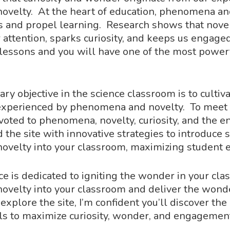
velty. At the heart of education, phenomena an
s and propel learning. Research shows that novel
r attention, sparks curiosity, and keeps us engage
 lessons and you will have one of the most power
mary objective in the science classroom is to cult
 experienced by phenomena and novelty. To meet t
devoted to phenomena, novelty, curiosity, and the
d the site with innovative strategies to introduce s
velty into your classroom, maximizing student
ce is dedicated to igniting the wonder in your cl
velty into your classroom and deliver the wonde
explore the site, I’m confident you’ll discover th
ls to maximize curiosity, wonder, and engagement