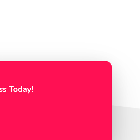
ss Today!