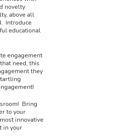
d novelty
ty, above all
d. Introduce
ful educational
ivate engagement
hat need, this
 engagement they
tartling
 engagement!
assroom! Bring
r to your
e most innovative
 in your