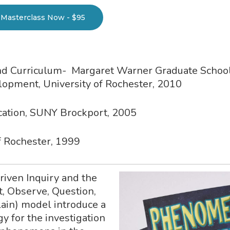
Masterclass Now - $95
and Curriculum- Margaret Warner Graduate School
pment, University of Rochester, 2010
ucation, SUNY Brockport, 2005
of Rochester, 1999
ven Inquiry and the
t, Observe, Question,
lain) model introduce a
y for the investigation