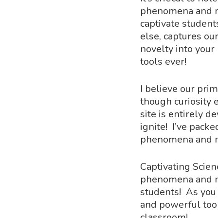
phenomena and no
captivate student
else, captures ou
novelty into your
tools ever!
I believe our pri
though curiosity
Hit enter to search or ESC to close
site is entirely 
ignite! I’ve packe
phenomena and no
Captivating Scien
phenomena and no
students! As you 
and powerful too
classroom!