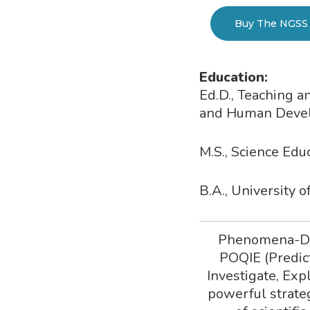
Buy The NGSS 
Education:
Ed.D., Teaching 
and Human Develo
M.S., Science Ed
B.A., University 
Phenomena-Dri
POQIE (Predic
Investigate, Exp
powerful strateg