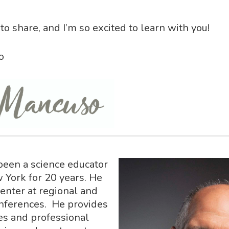
to share, and I’m so excited to learn with you!
o
been a science educator
 York for 20 years. He
senter at regional and
nferences. He provides
es and professional