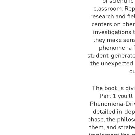
of scientif
classroom. Rep
research and fie
centers on phe
investigations 
they make sens
phenomena fo
student-generate
the unexpected 
o
The book is div
Part 1 you’ll
Phenomena-Drive
detailed in-dep
phase, the philo
them, and strate