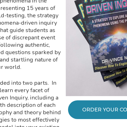
ic phenomena in the
resenting 15 years of
ld-testing, the strategy
nomena-driven inquiry
that guide students as
e of discrepant event
llowing authentic,
d questions sparked by
and startling nature of
ur world.
ided into two parts. In
 learn every facet of
n Inquiry, including a
th description of each
ORDER YOUR CO
sophy and theory behind
gies to most effectively