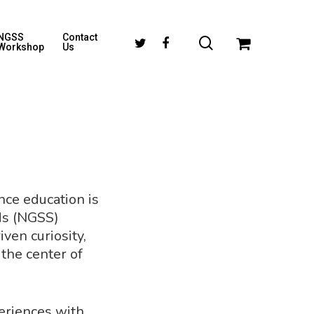
NGSS
Contact
Workshop
Us
ence education is
ds (NGSS)
ven curiosity,
 the center of
periences with