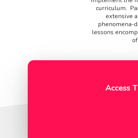
implement the mo
curriculum. Pa
extensive a
phenomena-dr
lessons encompa
of
Access T