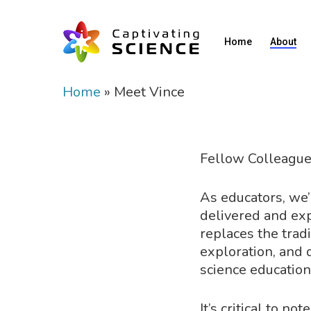
Home
About
Home
»
Meet Vince
Fellow Colleague
As educators, we’r
delivered and ex
replaces the tradi
exploration, and 
science education
It’s critical to n