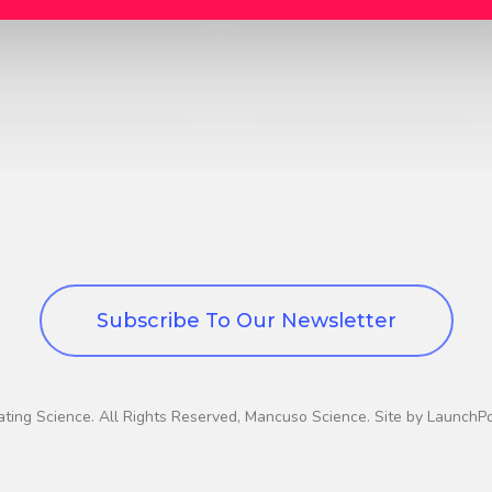
Subscribe To Our Newsletter
ting Science. All Rights Reserved, Mancuso Science. Site by LaunchP