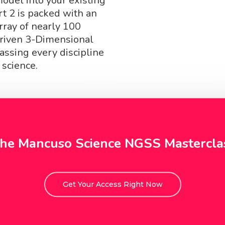
del into your existing
rt 2 is packed with an
rray of nearly 100
iven 3-Dimensional
ssing every discipline
 science.
he Mancuso Science NGSS Mastercla
Get Your Access Right Now