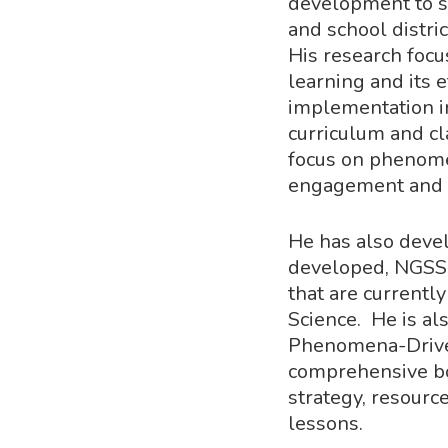
development to 
and school distri
His research foc
learning and its 
implementation i
curriculum and cl
focus on phenome
engagement and 
He has also devel
developed, NGSS-
that are currentl
Science. He is al
Phenomena-Driven
comprehensive b
strategy, resourc
lessons.