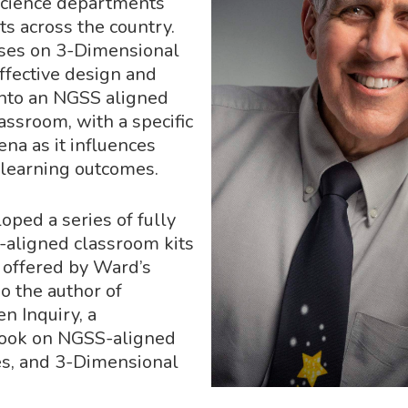
science departments
cts across the country.
uses on 3-Dimensional
effective design and
nto an NGSS aligned
assroom, with a specific
na as it influences
learning outcomes.
oped a series of fully
aligned classroom kits
y offered by Ward’s
so the author of
 Inquiry, a
ook on NGSS-aligned
es, and 3-Dimensional