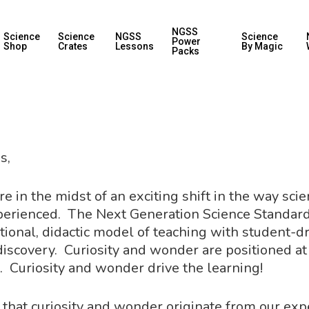
NGSS
Science
Science
NGSS
Science
Power
Shop
Crates
Lessons
By Magic
Packs
s,
e in the midst of an exciting shift in the way sci
perienced. The Next Generation Science Standar
tional, didactic model of teaching with student-dri
discovery. Curiosity and wonder are positioned at
. Curiosity and wonder drive the learning!
ote that curiosity and wonder originate from our ex