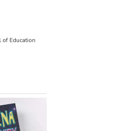
 of Education