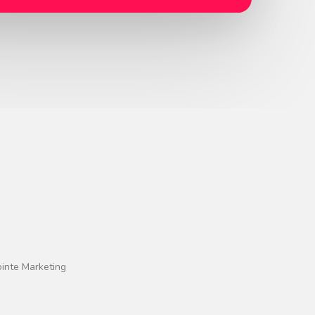
ointe Marketing