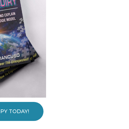
PY TODAY!