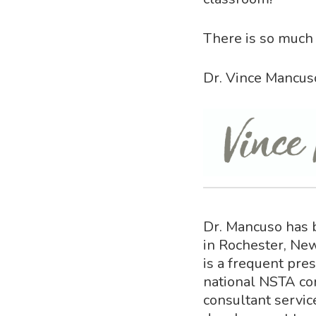
There is so much 
Dr. Vince Mancus
Dr. Mancuso has 
in Rochester, New
is a frequent pre
national NSTA co
consultant servic