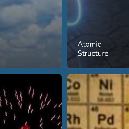
Atomic
Structure