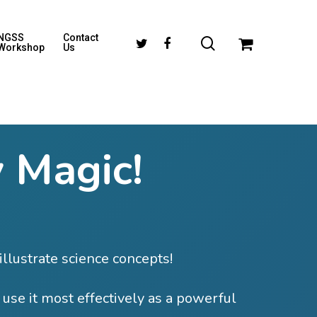
NGSS
Contact
Workshop
Us
 Magic!
illustrate science concepts!
 use it most effectively as a powerful