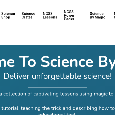
NGSS
Science
Science
NGSS
Science
Power
Shop
Crates
Lessons
By Magic
Packs
e To Science By
Deliver unforgettable science!
 collection of captivating lessons using magic to 
 tutorial, teaching the trick and describing how to
educational tool.