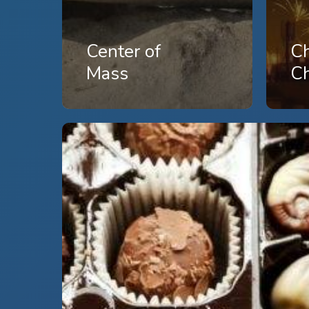
Center of
C
Mass
C