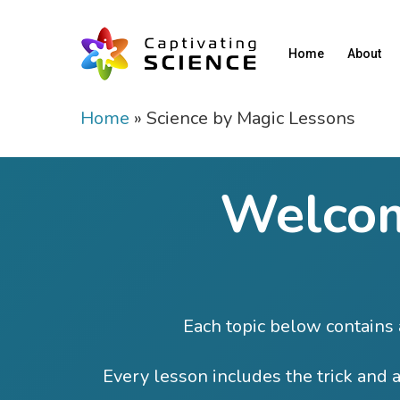
Home
About
Home
»
Science by Magic Lessons
Welcom
Each topic below contains a
Every lesson includes the trick and a