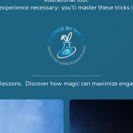
xperience necessary- you’ll master these tricks 
e lessons. Discover how magic can maximize eng