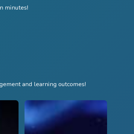
in minutes!
agement and learning outcomes!