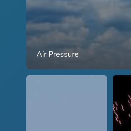
Air Pressure