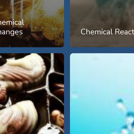
hemical
hanges
Chemical React