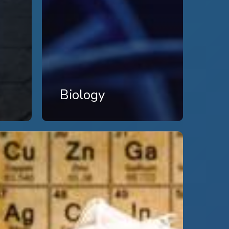
Biology