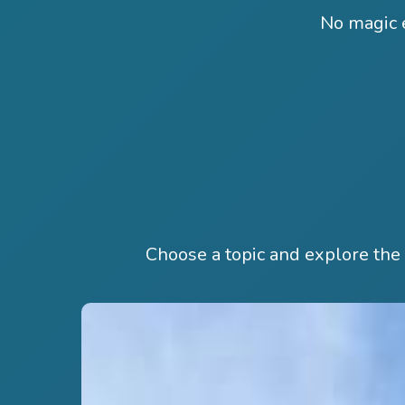
No magic e
Choose a topic and explore th
Hit enter to search or ESC to close