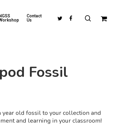
NGSS
Contact
Workshop
Us
pod Fossil
 year old fossil to your collection and
ment and learning in your classroom!