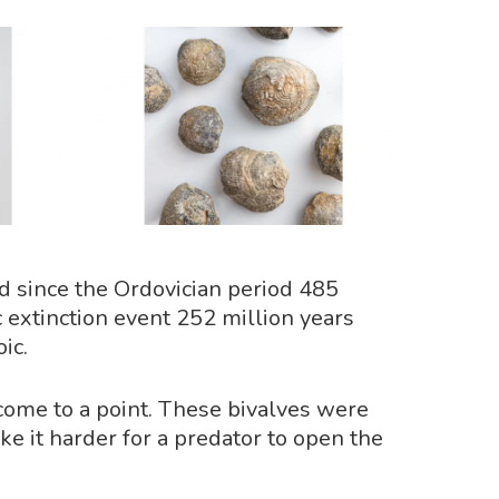
ed since the Ordovician period 485
 extinction event 252 million years
ic.
 come to a point. These bivalves were
ke it harder for a predator to open the