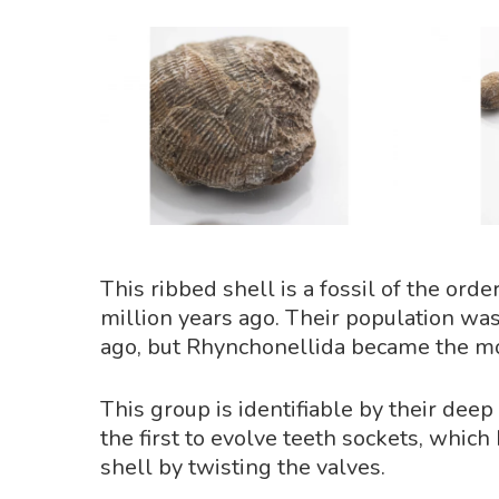
This ribbed shell is a fossil of the o
million years ago. Their population wa
ago, but Rhynchonellida became the mo
This group is identifiable by their dee
the first to evolve teeth sockets, which
shell by twisting the valves.