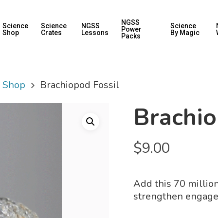
NGSS
Science
Science
NGSS
Science
Power
Shop
Crates
Lessons
By Magic
Packs
y Shop
Brachiopod Fossil
Brachio
$
9.00
Add this 70 million
strengthen engage