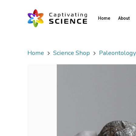
Home
About
Home
Science Shop
Paleontolog