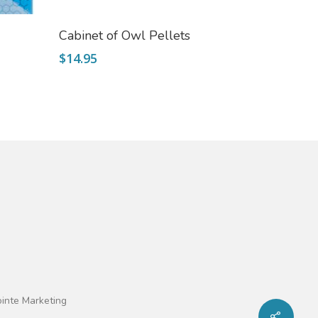
Add To Cart
Cabinet of Owl Pellets
$
14.95
ointe Marketing