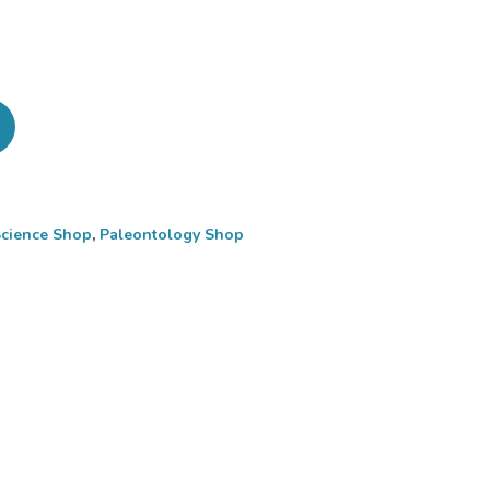
Science Shop
,
Paleontology Shop