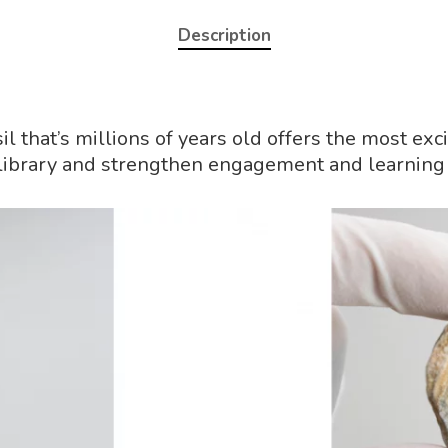
Description
sil that’s millions of years old offers the most 
l library and strengthen engagement and learning