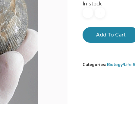
In stock
Add To Cart
Categories:
Biology/Life 