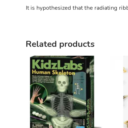
It is hypothesized that the radiating ri
Related products