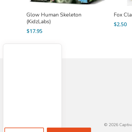
Add To Cart
Glow Human Skeleton
Fox Cl
(KidzLabs)
$
2.50
$
17.95
© 2026 Captiva