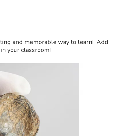
exciting and memorable way to learn! Add
 in your classroom!