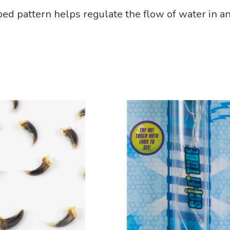
bbed pattern helps regulate the flow of water in an