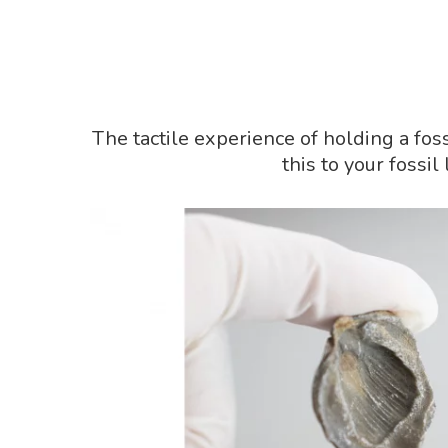
The tactile experience of holding a fos
this to your fossi