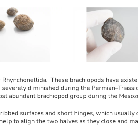
rder Rhynchonellida. These brachiopods have exist
s severely diminished during the Permian–Triassic
st abundant brachiopod group during the Mesozo
p ribbed surfaces and short hinges, which usually
 help to align the two halves as they close and ma