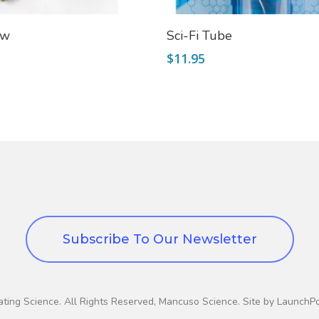
Add To Cart
Read More
aw
Sci-Fi Tube
$
11.95
Subscribe To Our Newsletter
ting Science. All Rights Reserved, Mancuso Science. Site by LaunchP