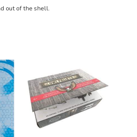
d out of the shell.