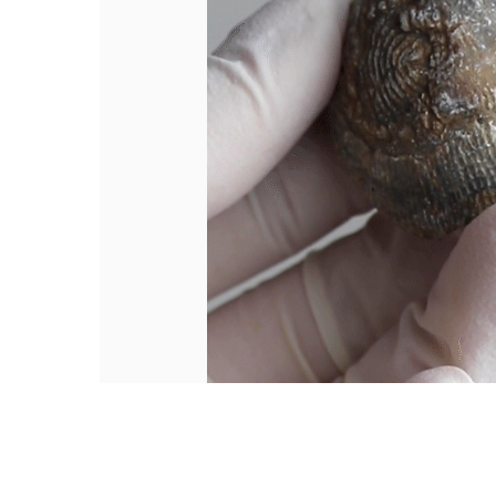
Hit enter to search or ESC to close