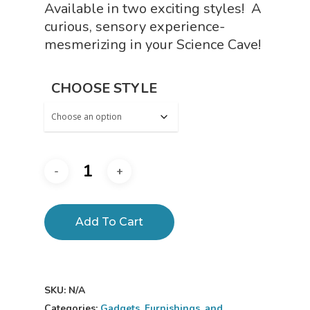
Available in two exciting styles! A
curious, sensory experience-
mesmerizing in your Science Cave!
CHOOSE STYLE
Add To Cart
SKU:
N/A
Categories:
Gadgets, Furnishings, and