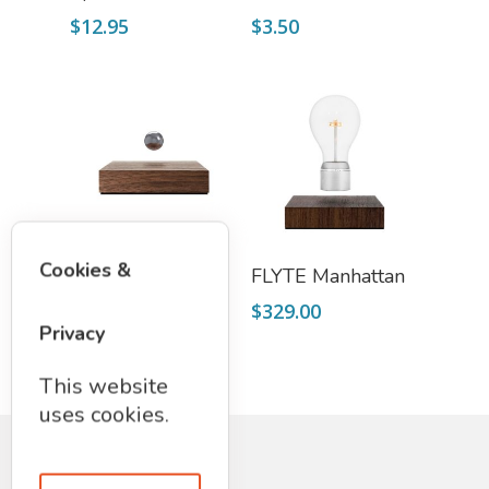
$
12.95
$
3.50
Select Options
Read More
Cookies &
FLYTE Buda Ball
FLYTE Manhattan
$
139.00
$
329.00
Privacy
This website
uses cookies.