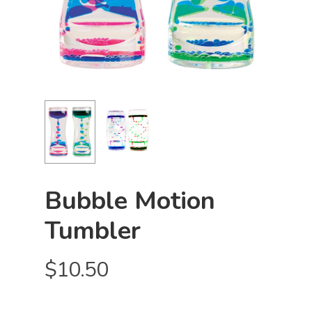
Bubble Motion
Tumbler
$
10.50