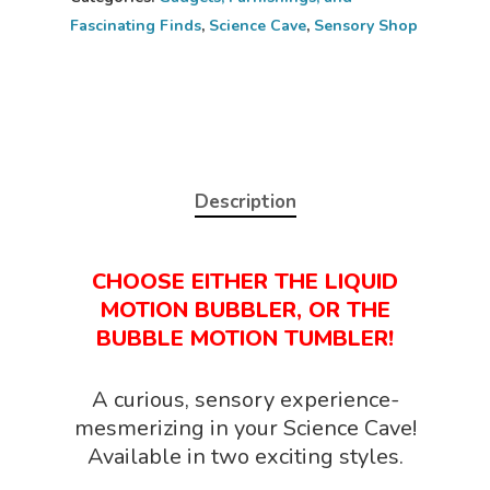
Fascinating Finds
,
Science Cave
,
Sensory Shop
Description
CHOOSE EITHER THE LIQUID
MOTION BUBBLER, OR THE
BUBBLE MOTION TUMBLER!
Home
A curious, sensory experience-
mesmerizing in your Science Cave!
About
Available in two exciting styles.
Science Shop
About Us