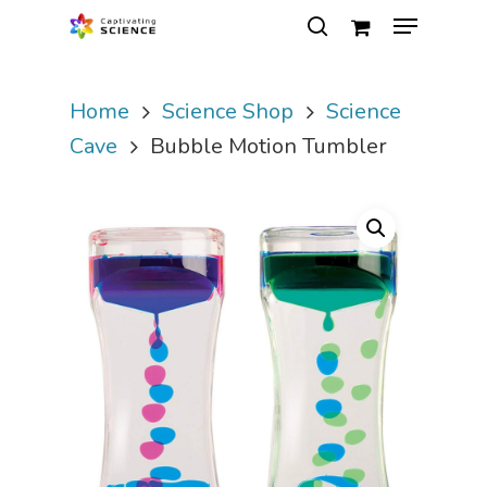
Home
Science Shop
Science
Hit enter to search or ESC to close
Cave
Bubble Motion Tumbler