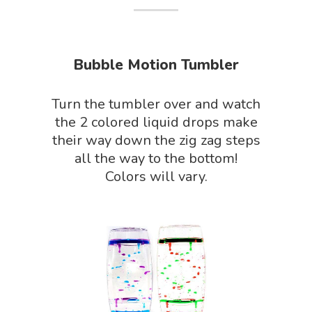
About Vince
Science Crate
Shop All
Biology Shop
NGSS Lesson
Bubble Motion Tumbler
Book Shop
NGSS Power
Turn the tumbler over and watch
Chemistry Shop
Packs
the 2 colored liquid drops make
Dinosaur Shop
their way down the zig zag steps
Science By Ma
all the way to the bottom!
Earth Science Shop
Colors will vary.
NGSS Worksh
FLYTE Shop
Geology Shop
Contact Us
Mythical Legends Sho
Outdoor Science Shop
Paleontology Shop