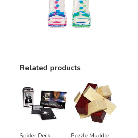
Related products
Add To Cart
Add To Cart
Spider Deck
Puzzle Muddle