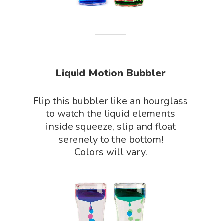
Phenomena Vault
Physics Shop
Puzzle Shop
Robotics Shop
Liquid Motion Bubbler
Sensory Shop
Slime, Putty, & Dough 
Flip this bubbler like an hourglass
to watch the liquid elements
STEM/STEAM Shop
inside squeeze, slip and float
Science Cave
serenely to the bottom!
Colors will vary.
Gadgets, Furnishing
Bundles
Fascinating Finds
Phenomena-Driven Inq
FLYTE Shop
Book
Playing Cards