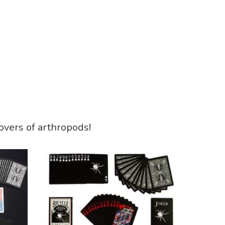
lovers of arthropods!