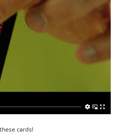
these cards!