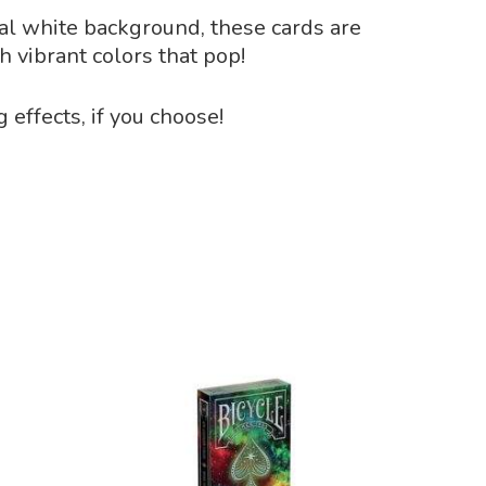
nal white background, these cards are
h vibrant colors that pop!
effects, if you choose!