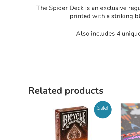
The Spider Deck is an exclusive regu
printed with a striking b
Also includes 4 unique
Related products
Sale!