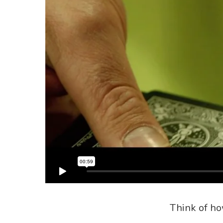
Think of ho