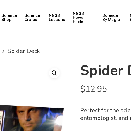
NGSS
Science
Science
NGSS
Science
Power
Shop
Crates
Lessons
By Magic
Packs
Spider Deck
Spider 
$
12.95
Perfect for the sci
entomologist, and a