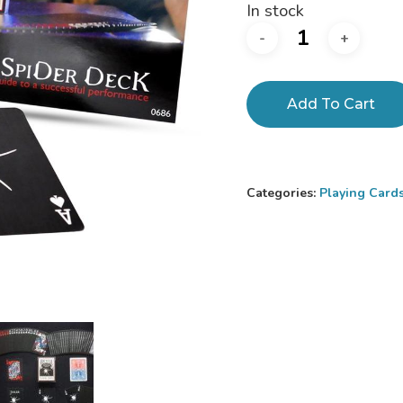
In stock
Add To Cart
Categories:
Playing Card