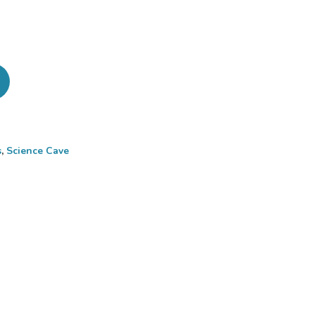
s
,
Science Cave