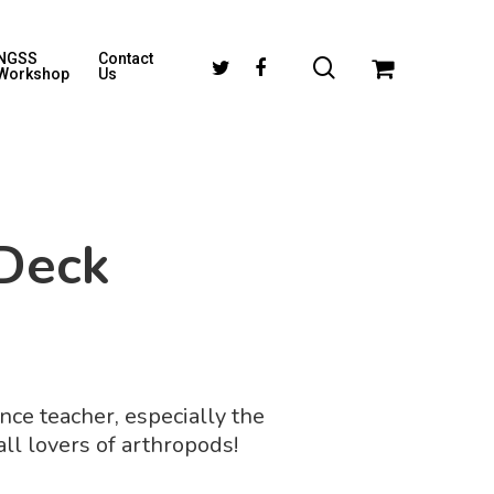
NGSS
Contact
Workshop
Us
Deck
ence teacher, especially the
ll lovers of arthropods!