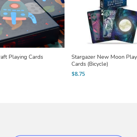
Add To Cart
Add To Cart
aft Playing Cards
Stargazer New Moon Play
Cards (Bicycle)
$
8.75