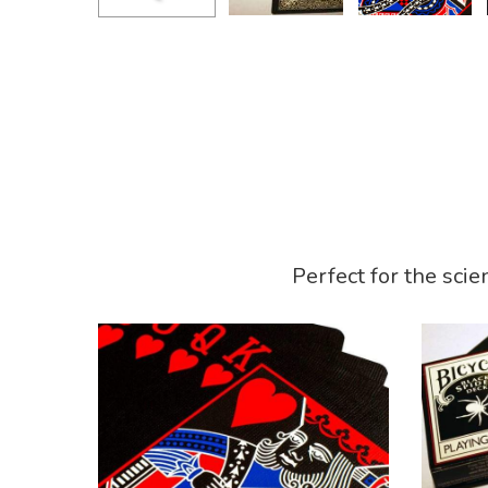
Perfect for the scie