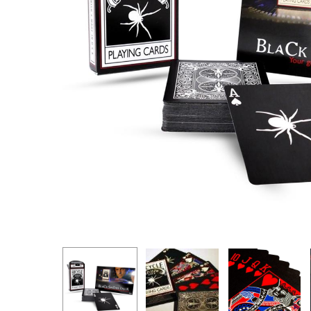
Hit enter to search or ESC to close