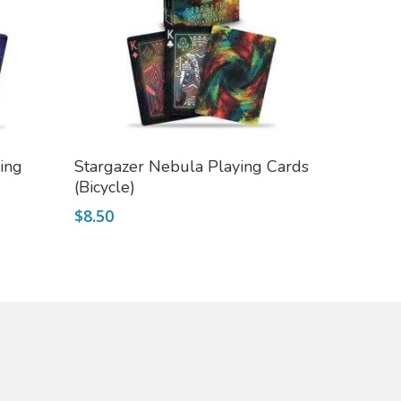
Add To Cart
ing
Stargazer Nebula Playing Cards
(Bicycle)
$
8.50