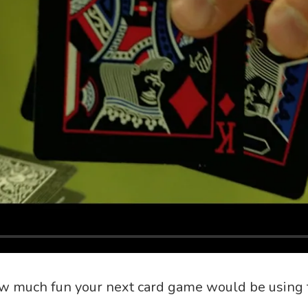
w much fun your next card game would be using 