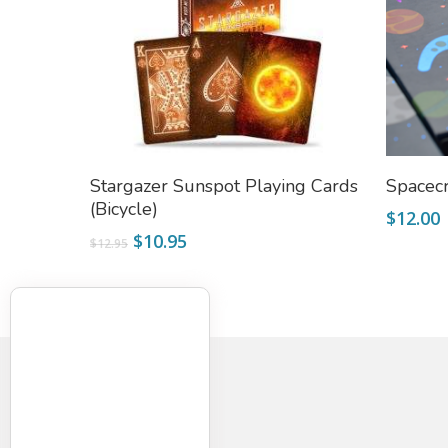
Add To Cart
Stargazer Sunspot Playing Cards
Spacecr
(Bicycle)
$
12.00
Original
Current
$
10.95
$
12.95
price
price
was:
is:
$12.95.
$10.95.