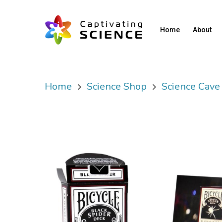
Home
About
Home
Science Shop
Science Cave