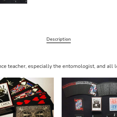
Description
nce teacher, especially the entomologist, and all 