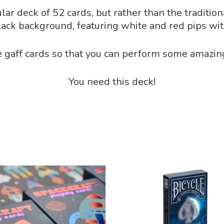
lar deck of 52 cards, but rather than the traditio
lack background, featuring white and red pips wit
 gaff cards so that you can perform some amazing 
You need this deck!