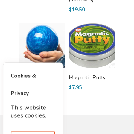
$
19.50
Select Options
Select Options
Cookies &
SWORLD
Magnetic Putty
$
19.75
$
7.95
Privacy
This website
uses cookies.