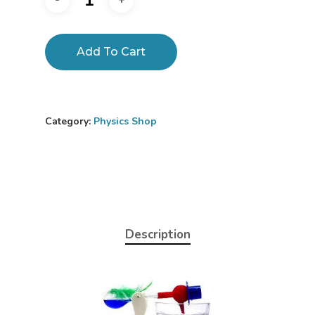
Add To Cart
Category:
Physics Shop
Description
Home
About
Science Shop
About Us