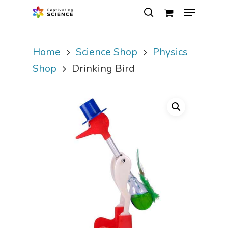
Home
Science Shop
Physics
Hit enter to search or ESC to close
Shop
Drinking Bird