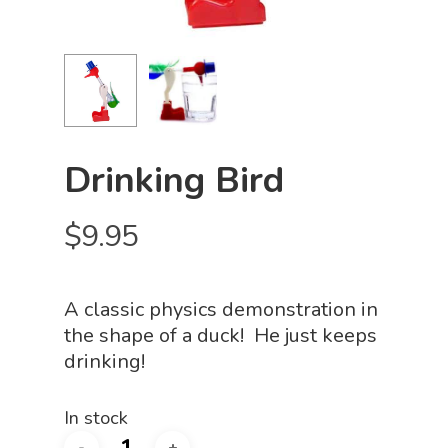
Drinking Bird
$
9.95
A classic physics demonstration in
the shape of a duck! He just keeps
drinking!
In stock