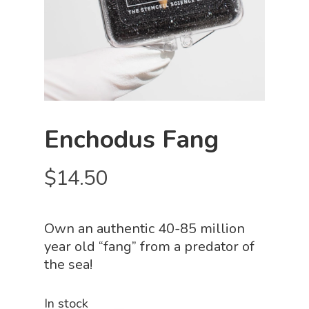
Enchodus Fang
$
14.50
Own an authentic 40-85 million
year old “fang” from a predator of
the sea!
In stock