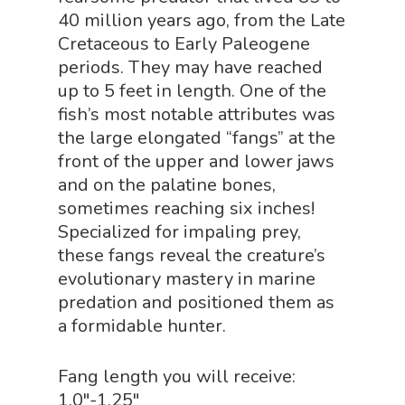
40 million years ago, from the Late
Physics Shop
Cretaceous to Early Paleogene
Puzzle Shop
periods. They may have reached
up to 5 feet in length. One of the
Robotics Shop
fish’s most notable attributes was
Sensory Shop
the large elongated “fangs” at the
front of the upper and lower jaws
Slime, Putty, & Dough 
and on the palatine bones,
STEM/STEAM Shop
sometimes reaching six inches!
Specialized for impaling prey,
Science Cave
these fangs reveal the creature’s
Gadgets, Furnishing
Bundles
evolutionary mastery in marine
Fascinating Finds
predation and positioned them as
Phenomena-Driven Inq
a formidable hunter.
FLYTE Shop
Book
Playing Cards
Fang length you will receive:
1.0″-1.25″