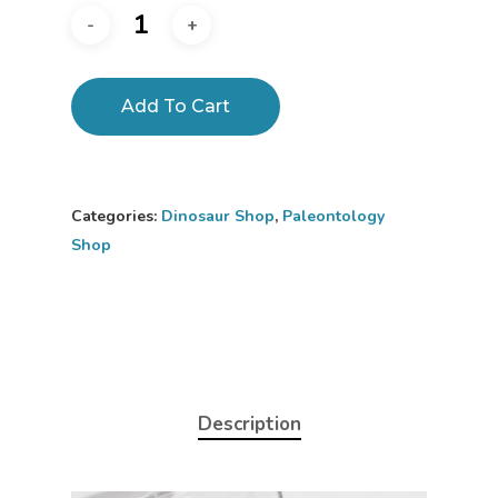
Add To Cart
Categories:
Dinosaur Shop
,
Paleontology
Shop
Description