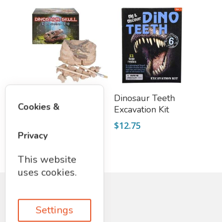
Add To Cart
Add To Cart
Triceratops Skull
Dinosaur Teeth
Cookies &
Excavation Kit
Excavation Kit
$
19.75
$
12.75
Privacy
This website
uses cookies.
Settings