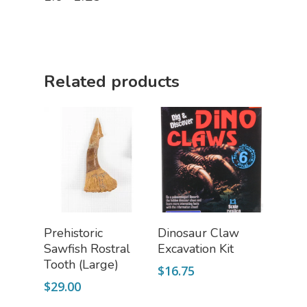
Related products
Add To Cart
Add To Cart
Prehistoric
Dinosaur Claw
Sawfish Rostral
Excavation Kit
Tooth (Large)
$
16.75
$
29.00