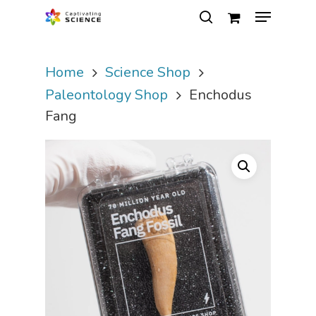
Home
Science Shop
Hit enter to search or ESC to close
Paleontology Shop
Enchodus
Fang