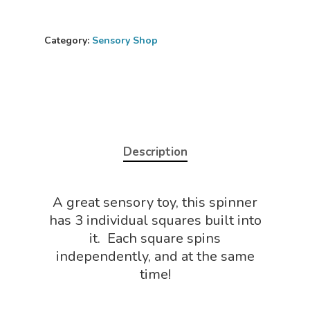
Category:
Sensory Shop
Home
About
Science Shop
About Us
About Vince
Description
Science Crate
Shop All
Biology Shop
NGSS Lesson
A great sensory toy, this spinner
Book Shop
NGSS Power
has 3 individual squares built into
Chemistry Shop
it. Each square spins
Packs
independently, and at the same
Dinosaur Shop
time!
Science By Ma
Earth Science Shop