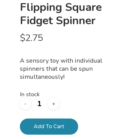
Flipping Square
Fidget Spinner
$
2.75
A sensory toy with individual
spinners that can be spun
simultaneously!
In stock
Add To Cart