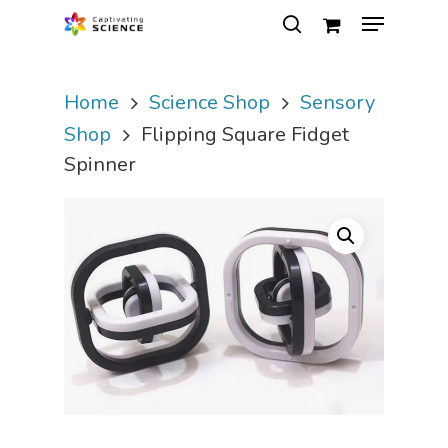
Home
Science Shop
Sensory
Hit enter to search or ESC to close
Shop
Flipping Square Fidget
Spinner