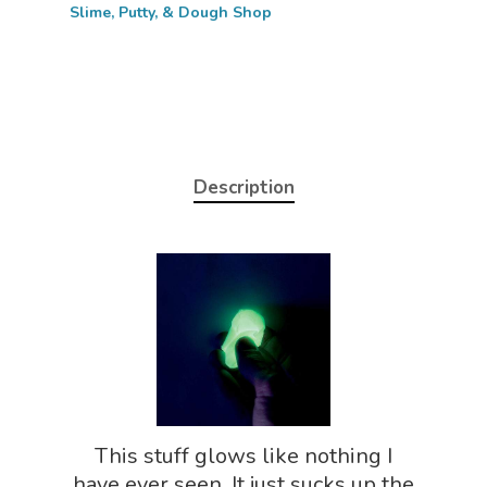
Slime, Putty, & Dough Shop
Description
Home
About
Science Shop
About Us
This stuff glows like nothing I
About Vince
Science Crate
Shop All
have ever seen. It just sucks up the