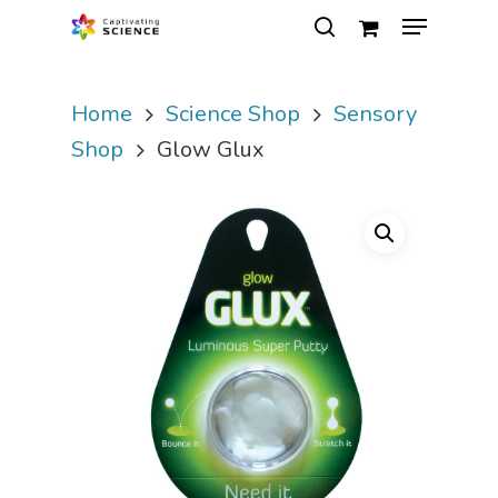
Home
Science Shop
Sensory
Hit enter to search or ESC to close
Shop
Glow Glux