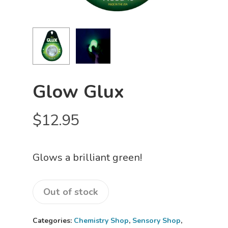
Glow Glux
$
12.95
Glows a brilliant green!
Out of stock
Categories:
Chemistry Shop
,
Sensory Shop
,