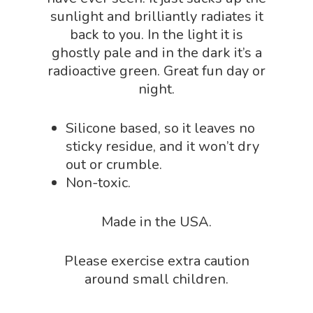
sunlight and brilliantly radiates it
Biology Shop
NGSS Lesson
back to you. In the light it is
Book Shop
ghostly pale and in the dark it’s a
NGSS Power
radioactive green. Great fun day or
Chemistry Shop
Packs
night.
Dinosaur Shop
Science By Ma
Earth Science Shop
Silicone based, so it leaves no
sticky residue, and it won’t dry
NGSS Worksh
FLYTE Shop
out or crumble.
Geology Shop
Contact Us
Non-toxic.
Mythical Legends Sho
Made in the USA.
Outdoor Science Shop
Paleontology Shop
Please exercise extra caution
around small children.
Phenomena Vault
Physics Shop