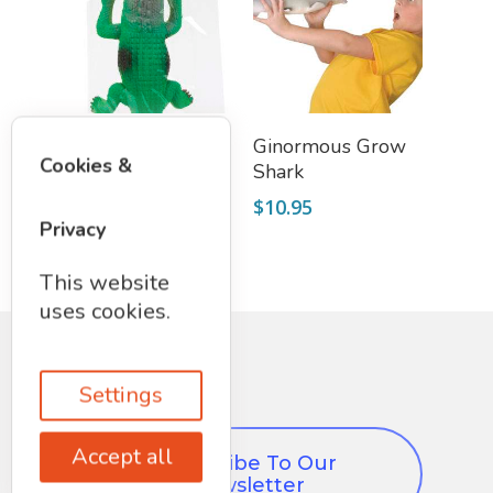
Add To Cart
Add To Cart
Ginormous Grow
Ginormous Grow
Cookies &
Crocodile
Shark
$
10.95
$
10.95
Privacy
This website
uses cookies.
Settings
Accept all
Subscribe To Our
Newsletter