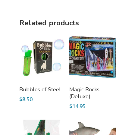
Puzzle Shop
Related products
Robotics Shop
Sensory Shop
Slime, Putty, & Dough 
STEM/STEAM Shop
Science Cave
Gadgets, Furnishing
Bundles
Fascinating Finds
Add To Cart
Add To Cart
Bubbles of Steel
Magic Rocks
Phenomena-Driven Inq
(Deluxe)
FLYTE Shop
Book
$
8.50
$
14.95
Playing Cards