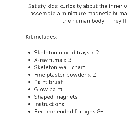
Satisfy kids’ curiosity about the inner
assemble a miniature magnetic human 
the human body! They’ll
Kit includes:
Skeleton mould trays x 2
X-ray films x 3
Skeleton wall chart
Fine plaster powder x 2
Paint brush
Glow paint
Shaped magnets
Instructions
Recommended for ages 8+