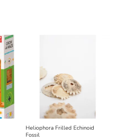
Add To Cart
Heliophora Frilled Echinoid
Fossil