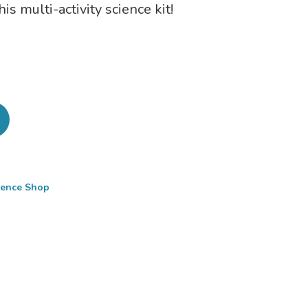
s multi-activity science kit!
cience Shop