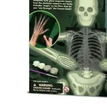
Hit enter to search or ESC to close