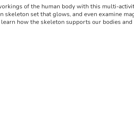
 workings of the human body with this multi-activit
skeleton set that glows, and even examine magic
 learn how the skeleton supports our bodies and 