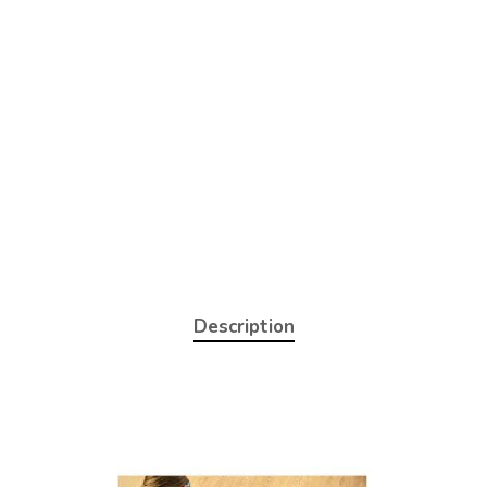
Description