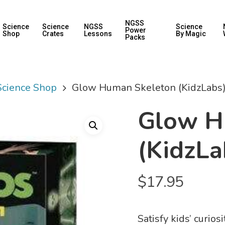
NGSS
Science
Science
NGSS
Science
Power
Shop
Crates
Lessons
By Magic
Packs
 Science Shop
Glow Human Skeleton (KidzLabs
Glow H
(KidzLa
$
17.95
Satisfy kids’ curio