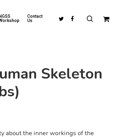
NGSS
Contact
Workshop
Us
)
uman Skeleton
bs)
sity about the inner workings of the