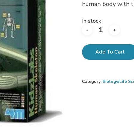
human body with thi
In stock
Add To Cart
Category:
Biology/Life S