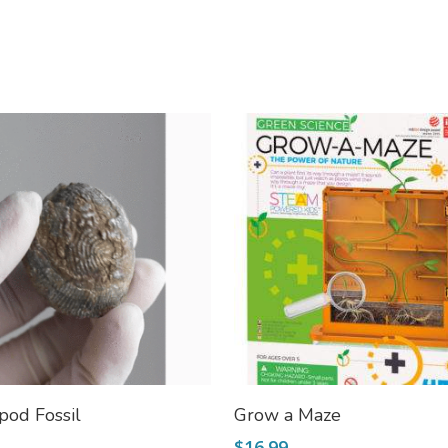
Add To Cart
Add To Cart
pod Fossil
Grow a Maze
$
16.99