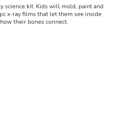
y science kit. Kids will mold, paint and
 x-ray films that let them see inside
how their bones connect.