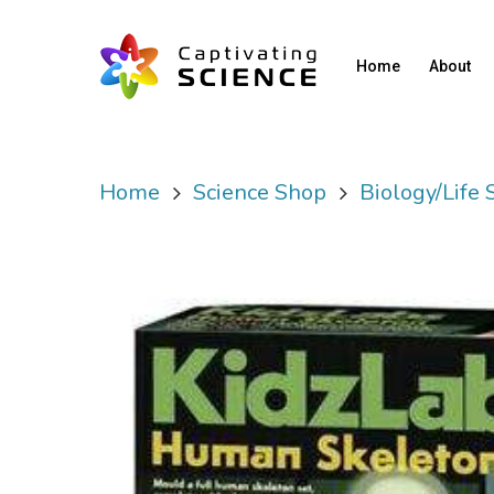
Home
About
Home
Science Shop
Biology/Life