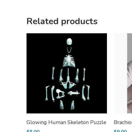
Related products
Add To Cart
Glowing Human Skeleton Puzzle
Brachio
$
8.00
$
9.00