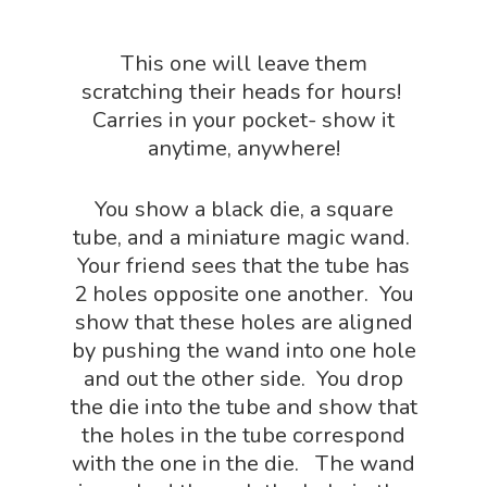
Outdoor Science Shop
Paleontology Shop
This one will leave them
scratching their heads for hours!
Phenomena Vault
Carries in your pocket- show it
Physics Shop
anytime, anywhere!
Puzzle Shop
You show a black die, a square
Robotics Shop
tube, and a miniature magic wand.
Your friend sees that the tube has
Sensory Shop
2 holes opposite one another. You
Slime, Putty, & Dough 
show that these holes are aligned
STEM/STEAM Shop
by pushing the wand into one hole
and out the other side. You drop
Science Cave
the die into the tube and show that
Gadgets, Furnishing
Bundles
the holes in the tube correspond
Fascinating Finds
with the one in the die. The wand
Phenomena-Driven Inq