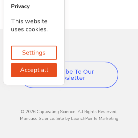
Privacy
This website
uses cookies.
Settings
Accept all
Subscribe To Our
Newsletter
© 2026 Captivating Science. All Rights Reserved,
Mancuso Science. Site by LaunchPointe Marketing