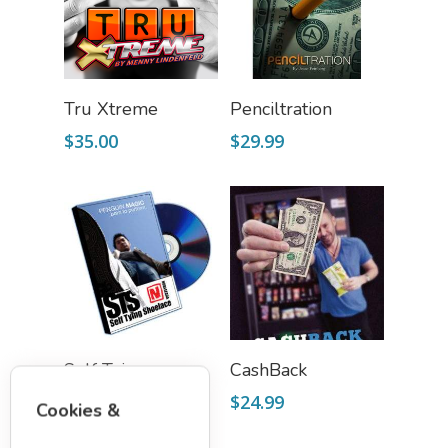
Add To Cart
Add To Cart
Tru Xtreme
Penciltration
$
35.00
$
29.99
Add To Cart
Add To Cart
Self Tying
CashBack
Shoelace (DVD &
$
24.99
Cookies &
Props)
$
20.00