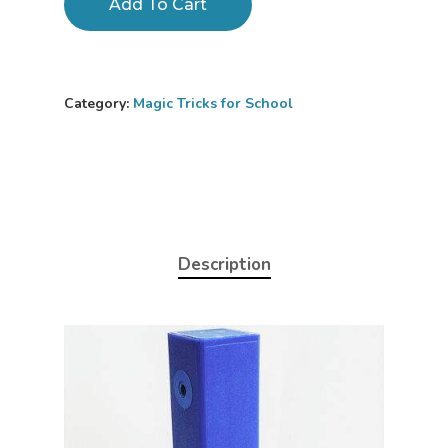
Add To Cart
Category:
Magic Tricks for School
Description