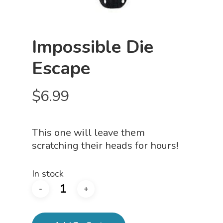
Impossible Die
Escape
$
6.99
This one will leave them
scratching their heads for hours!
In stock