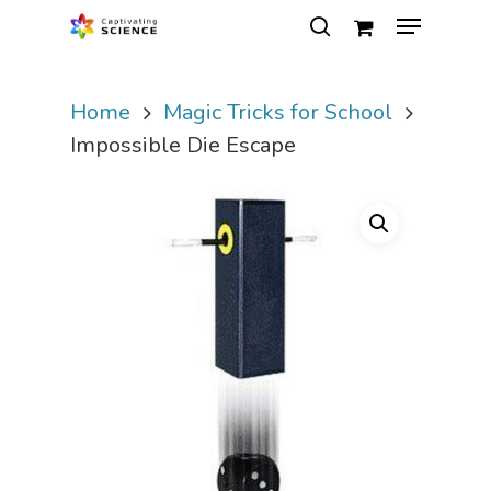
Home
Magic Tricks for School
Hit enter to search or ESC to close
Impossible Die Escape