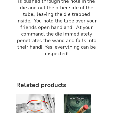
is pushed through the hole in the
FLYTE Shop
Book
die and out the other side of the
Playing Cards
tube., leaving the die trapped
inside. You hold the tube over your
friends open hand and. At your
command, the die immediately
penetrates the wand and falls into
their hand! Yes, everything can be
inspected!
Related products