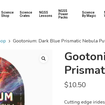
NGSS
Science
Science
NGSS
Science
Power
Shop
Crates
Lessons
By Magic
Packs
hop
Gootonium: Dark Blue Prismatic Nebula Pu
Gooton
Prismat
$
10.50
Cutting edge irides