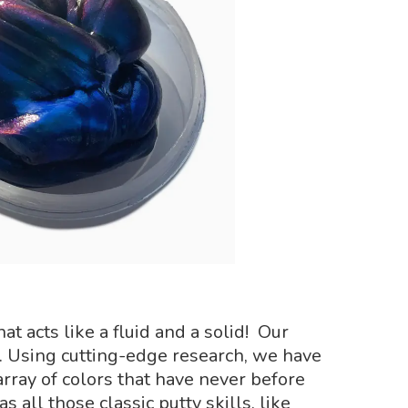
t acts like a fluid and a solid! Our
 Using cutting-edge research, we have
rray of colors that have never before
 all those classic putty skills, like