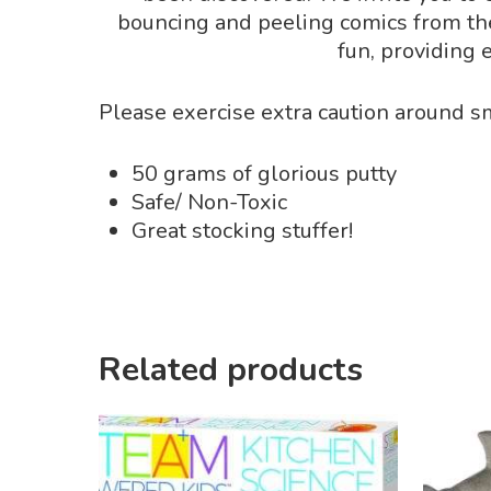
bouncing and peeling comics from the n
fun, providing 
Please exercise extra caution around sm
50 grams of glorious putty
Safe/ Non-Toxic
Great stocking stuffer!
Related products