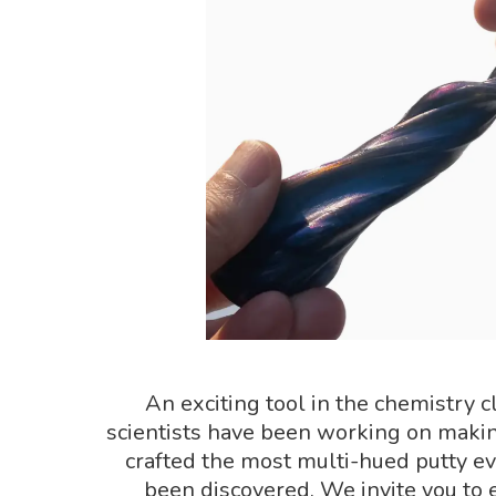
An exciting tool in the chemistry c
scientists have been working on maki
crafted the most multi-hued putty ev
been discovered. We invite you to ex