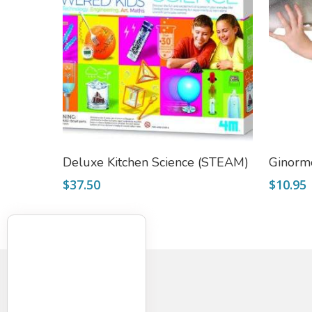
Add To Cart
Deluxe Kitchen Science (STEAM)
Ginorm
$
37.50
$
10.95