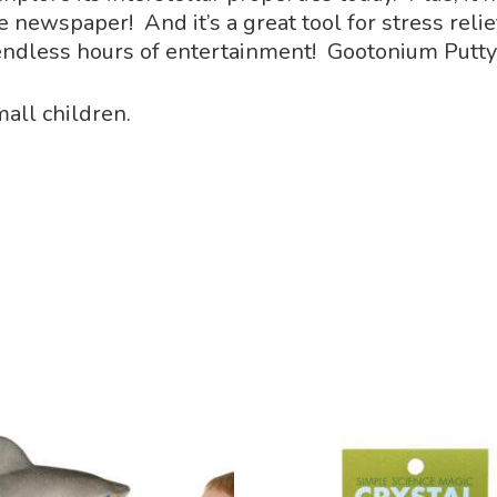
ewspaper! And it’s a great tool for stress relief
endless hours of entertainment! Gootonium Putty
all children.