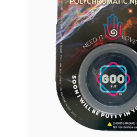
Hit enter to search or ESC to close