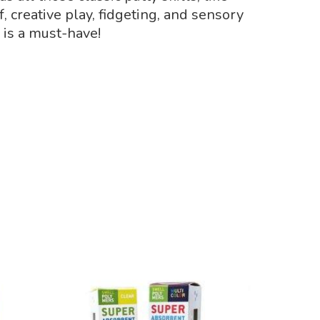
, creative play, fidgeting, and sensory
 is a must-have!