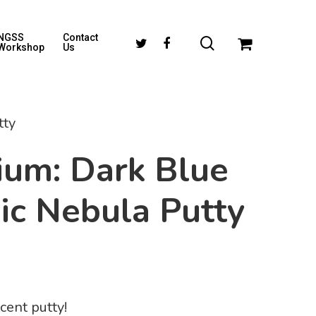
NGSS
Contact
Workshop
Us
tty
ium: Dark Blue
ic Nebula Putty
cent putty!