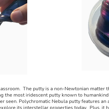
lassroom. The putty is a non-Newtonian matter tha
ng the most iridescent putty known to humankind.
er seen. Polychromatic Nebula putty features an a
plore its interstellar properties today. Plus, it has