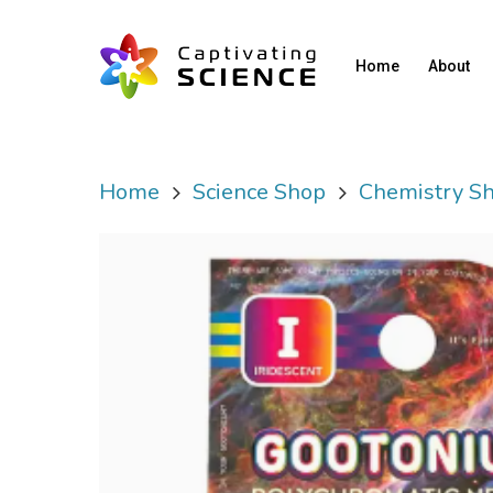
Home
About
Home
Science Shop
Chemistry S