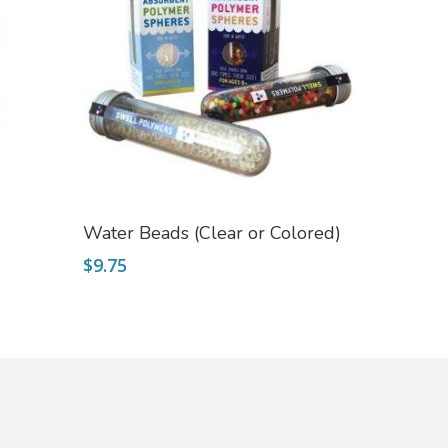
Select Options
Water Beads (Clear or Colored)
$
9.75