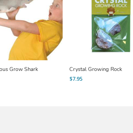
Add To Cart
Add To Cart
ous Grow Shark
Crystal Growing Rock
$
7.95