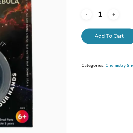
Add To Cart
Categories:
Chemistry Sh