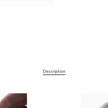
Description