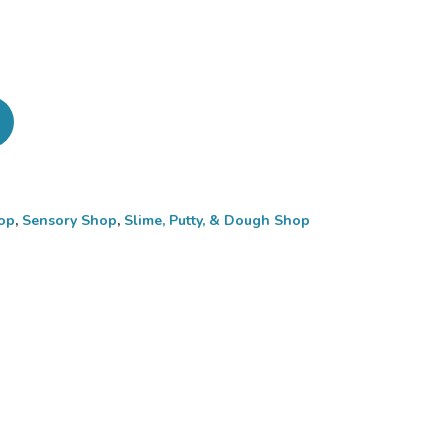
op
,
Sensory Shop
,
Slime, Putty, & Dough Shop