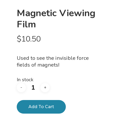
Magnetic Viewing
Film
$
10.50
Used to see the invisible force
fields of magnets!
In stock
Add To Cart