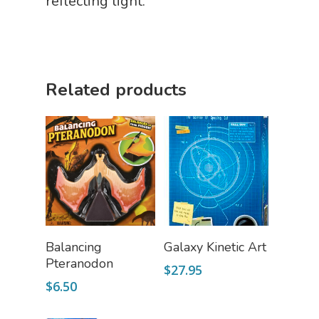
reflecting light.
Science Cave
Gadgets, Furnishing
Bundles
Fascinating Finds
Phenomena-Driven Inq
FLYTE Shop
Book
Related products
Playing Cards
Add To Cart
Read More
Balancing
Galaxy Kinetic Art
Pteranodon
$
27.95
$
6.50