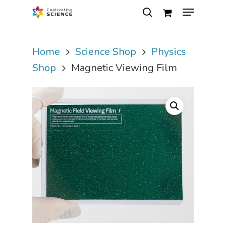
Home
Science Shop
Physics
Hit enter to search or ESC to close
Shop
Magnetic Viewing Film