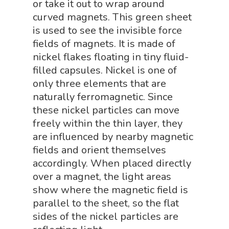
NGSS Worksh
or take it out to wrap around
FLYTE Shop
curved magnets. This green sheet
Geology Shop
Contact Us
is used to see the invisible force
fields of magnets. It is made of
Mythical Legends Sho
nickel flakes floating in tiny fluid-
Outdoor Science Shop
filled capsules. Nickel is one of
Paleontology Shop
only three elements that are
naturally ferromagnetic. Since
Phenomena Vault
these nickel particles can move
Physics Shop
freely within the thin layer, they
are influenced by nearby magnetic
Puzzle Shop
fields and orient themselves
Robotics Shop
accordingly. When placed directly
over a magnet, the light areas
Sensory Shop
show where the magnetic field is
Slime, Putty, & Dough 
parallel to the sheet, so the flat
sides of the nickel particles are
STEM/STEAM Shop