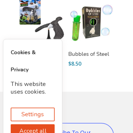
Add To Cart
Add To Cart
Cookies &
Balancing Eagle
Bubbles of Steel
$
6.50
$
8.50
Privacy
This website
uses cookies.
Settings
Accept all
Subscribe To Our