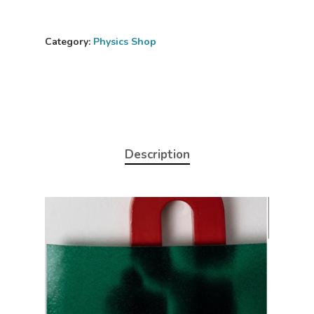
Category:
Physics Shop
Description