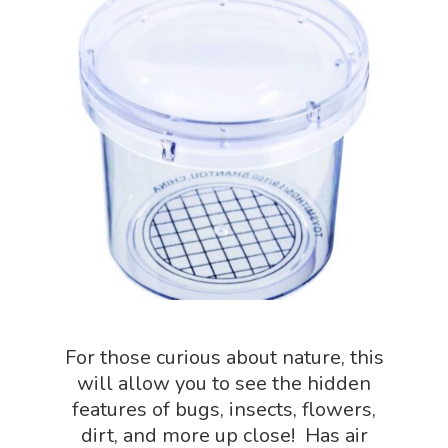
NGSS Worksh
FLYTE Shop
Geology Shop
Contact Us
Mythical Legends Sho
Outdoor Science Shop
Paleontology Shop
Phenomena Vault
Physics Shop
Puzzle Shop
Robotics Shop
For those curious about nature, this
Sensory Shop
will allow you to see the hidden
features of bugs, insects, flowers,
Slime, Putty, & Dough 
dirt, and more up close! Has air