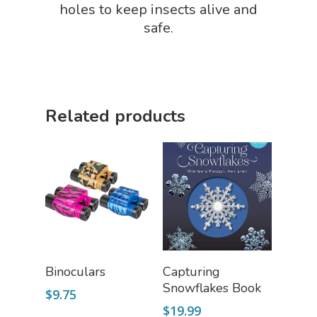
STEM/STEAM Shop
holes to keep insects alive and
safe.
Science Cave
Gadgets, Furnishing
Bundles
Fascinating Finds
Phenomena-Driven Inq
FLYTE Shop
Book
Related products
Playing Cards
Select Options
Add To Cart
Binoculars
Capturing
Snowflakes Book
$
9.75
$
19.99