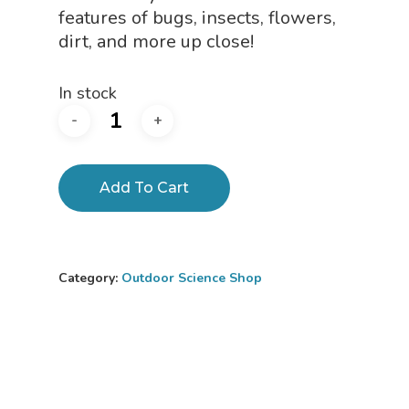
features of bugs, insects, flowers,
dirt, and more up close!
In stock
Add To Cart
Category:
Outdoor Science Shop