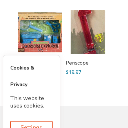
Select Options
Read More
Nature Explorer
Periscope
Cookies &
Set
$
19.97
$
19.95
Privacy
This website
uses cookies.
Settings