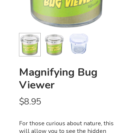
Magnifying Bug
Viewer
$
8.95
For those curious about nature, this
will allow you to see the hidden