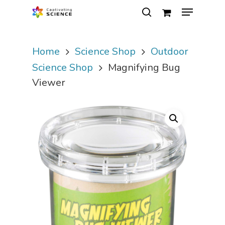
Home
Science Shop
Outdoor
Hit enter to search or ESC to close
Science Shop
Magnifying Bug
Viewer