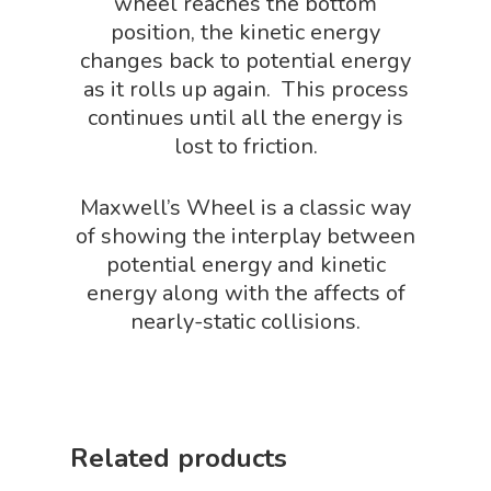
wheel reaches the bottom
Robotics Shop
position, the kinetic energy
changes back to potential energy
Sensory Shop
as it rolls up again. This process
Slime, Putty, & Dough 
continues until all the energy is
lost to friction.
STEM/STEAM Shop
Science Cave
Maxwell’s Wheel is a classic way
Gadgets, Furnishing
Bundles
of showing the interplay between
Fascinating Finds
potential energy and kinetic
Phenomena-Driven Inq
energy along with the affects of
FLYTE Shop
Book
nearly-static collisions.
Playing Cards
Related products