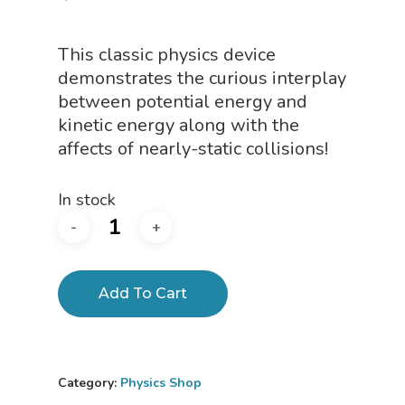
This classic physics device
demonstrates the curious interplay
between potential energy and
kinetic energy along with the
affects of nearly-static collisions!
In stock
Add To Cart
Category:
Physics Shop