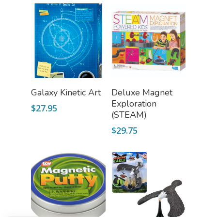
Add To Cart
Read More
Galaxy Kinetic Art
Deluxe Magnet
Exploration
$
27.95
(STEAM)
$
29.75