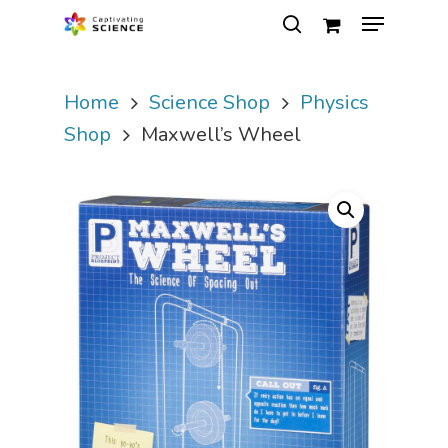
Home
Science Shop
Physics
Hit enter to search or ESC to close
Shop
Maxwell’s Wheel