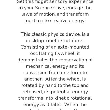
Set this fidget sensory experience
Book Shop
NGSS Power
in your Science Cave, engage the
Chemistry Shop
laws of motion, and transform
Packs
inertia into creative energy!
Dinosaur Shop
Science By Ma
Earth Science Shop
This classic physics device, is a
NGSS Worksh
desktop kinetic sculpture
FLYTE Shop
.
Consisting of an axle-mounted
Geology Shop
Contact Us
oscillating flywheel, it
Mythical Legends Sho
demonstrates the conservation of
mechanical energy and its
Outdoor Science Shop
conversion from one form to
Paleontology Shop
another. After the wheel is
rotated by hand to the top and
Phenomena Vault
released, its potential energy
Physics Shop
transforms into kinetic rotational
energy as it falls. When the
Puzzle Shop