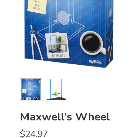
Maxwell’s Wheel
$
24.97