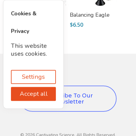
Select Options
Add To Cart
Cookies &
Magnetic Putty
Balancing Eagle
$
7.95
$
6.50
Privacy
This website
uses cookies.
Settings
Accept all
Subscribe To Our
Newsletter
© 2026 Captivating Science. All Rights Reserved,