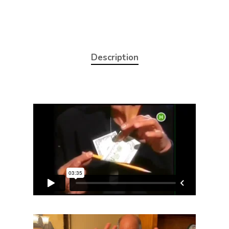
Description