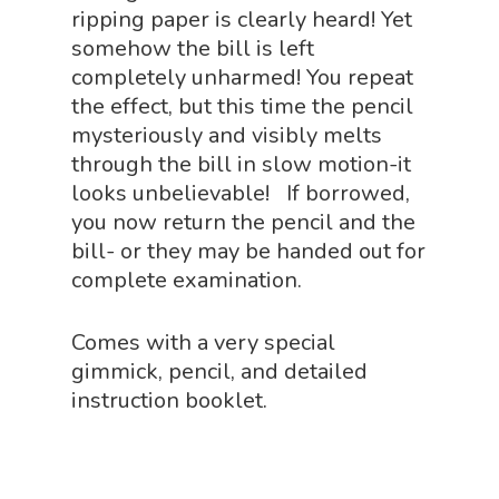
ripping paper is clearly heard! Yet
Physics Shop
somehow the bill is left
Puzzle Shop
completely unharmed! You repeat
the effect, but this time the pencil
Robotics Shop
mysteriously and visibly melts
Sensory Shop
through the bill in slow motion-it
looks unbelievable! If borrowed,
Slime, Putty, & Dough 
you now return the pencil and the
STEM/STEAM Shop
bill- or they may be handed out for
complete examination.
Science Cave
Gadgets, Furnishing
Bundles
Comes with a very special
Fascinating Finds
Phenomena-Driven Inq
gimmick, pencil, and detailed
FLYTE Shop
Book
instruction booklet.
Playing Cards