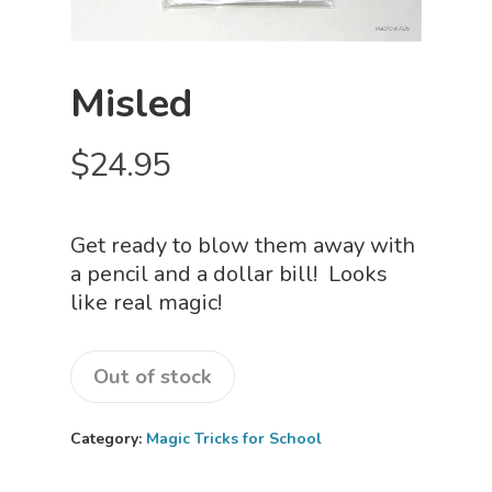
Misled
$
24.95
Get ready to blow them away with
a pencil and a dollar bill! Looks
like real magic!
Out of stock
Category:
Magic Tricks for School