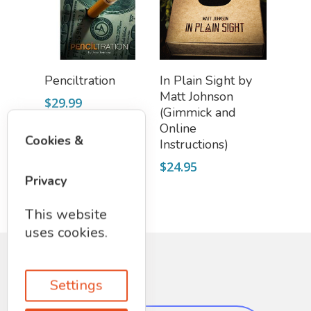
Add To Cart
Add To Cart
Penciltration
In Plain Sight by
Matt Johnson
$
29.99
(Gimmick and
Online
Cookies &
Instructions)
$
24.95
Privacy
This website
uses cookies.
Settings