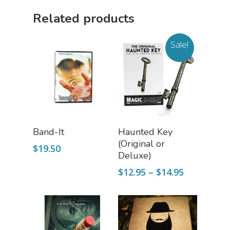
Related products
Sale!
Add To Cart
Select Options
Band-It
Haunted Key
(Original or
$
19.50
Deluxe)
Price
$
12.95
–
$
14.95
range:
$12.95
through
$14.95