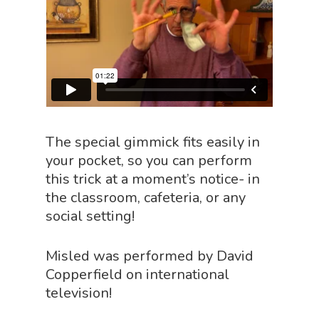
The special gimmick fits easily in
your pocket, so you can perform
this trick at a moment’s notice- in
the classroom, cafeteria, or any
social setting!
Home
Misled was performed by David
About
Copperfield on international
television!
Science Shop
About Us