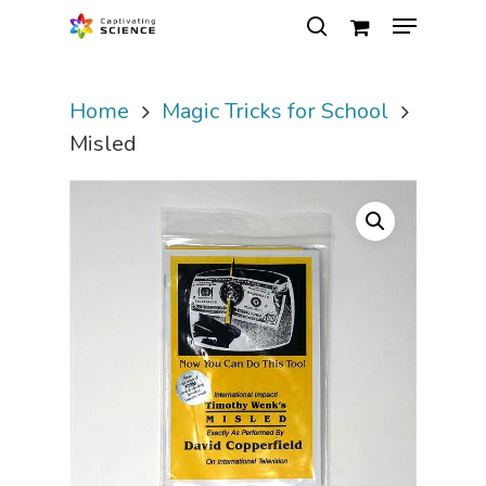
Home
Magic Tricks for School
Hit enter to search or ESC to close
Misled