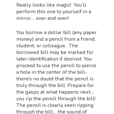
About Vince
Science Crate
Shop All
Really looks like magic! You’ll
perform this one to yourself in a
Biology Shop
NGSS Lesson
mirror… over and over!
Book Shop
NGSS Power
You borrow a dollar bill (any paper
Chemistry Shop
Packs
money) and a pencil from a friend,
Dinosaur Shop
student, or colleague. The
Science By Ma
borrowed bill may be marked for
Earth Science Shop
later identification if desired. You
NGSS Worksh
FLYTE Shop
proceed to use the pencil to pierce
a hole in the center of the bill-
Geology Shop
Contact Us
there’s no doubt that the pencil is
Mythical Legends Sho
truly through the bill. Prepare for
Outdoor Science Shop
the gasps at what happens next…
you rip the pencil through the bill!
Paleontology Shop
The pencil is clearly seen ripping
Phenomena Vault
through the bill… the sound of