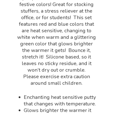
Chemistry Shop
festive colors! Great for stocking
Packs
stuffers, a stress reliever at the
Dinosaur Shop
Science By Ma
office, or for students! This set
Earth Science Shop
features red and blue colors that
NGSS Worksh
FLYTE Shop
are heat sensitive, changing to
white when warm and a glittering
Geology Shop
Contact Us
green color that glows brighter
Mythical Legends Sho
the warmer it gets! Bounce it,
stretch it! Silicone based, so it
Outdoor Science Shop
leaves no sticky residue, and it
Paleontology Shop
won’t dry out or crumble.
Please exercise extra caution
Phenomena Vault
around small children.
Physics Shop
Enchanting heat sensitive putty
Puzzle Shop
that changes with temperature.
Robotics Shop
Glows brighter the warmer it