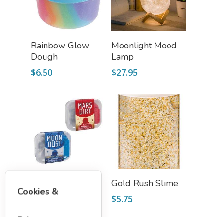
Add To Cart
Add To Cart
Rainbow Glow
Moonlight Mood
Dough
Lamp
$
6.50
$
27.95
Select Options
Add To Cart
Mars Dirt & Moon
Gold Rush Slime
Cookies &
Dust
$
5.75
$
7.50