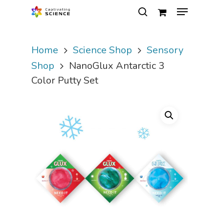
Home
Science Shop
Sensory
Hit enter to search or ESC to close
Shop
NanoGlux Antarctic 3
Color Putty Set