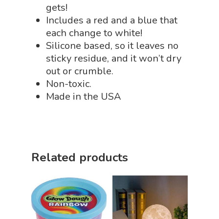
Sensory Shop
gets!
Includes a red and a blue that
Slime, Putty, & Dough 
each change to white!
STEM/STEAM Shop
Silicone based, so it leaves no
sticky residue, and it won’t dry
Science Cave
out or crumble.
Gadgets, Furnishing
Bundles
Non-toxic.
Fascinating Finds
Made in the USA
Phenomena-Driven Inq
FLYTE Shop
Book
Playing Cards
Related products