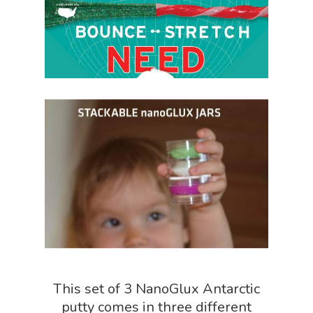
Home
About
Science Shop
About Us
About Vince
Science Crate
Shop All
Biology Shop
NGSS Lesson
This set of 3 NanoGlux Antarctic
Book Shop
NGSS Power
putty comes in three different