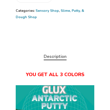
Categories:
Sensory Shop
,
Slime, Putty, &
Dough Shop
Description
YOU GET ALL 3 COLORS