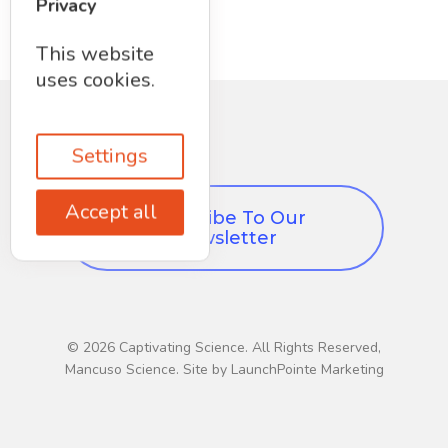
Privacy
This website
uses cookies.
Settings
Accept all
Subscribe To Our
Newsletter
© 2026 Captivating Science. All Rights Reserved,
Mancuso Science. Site by LaunchPointe Marketing