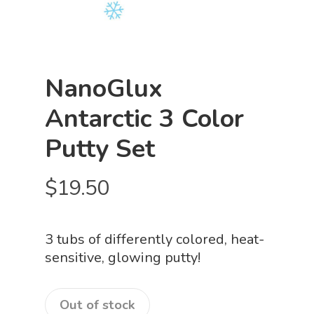
NanoGlux
Antarctic 3 Color
Putty Set
$
19.50
3 tubs of differently colored, heat-
sensitive, glowing putty!
Out of stock