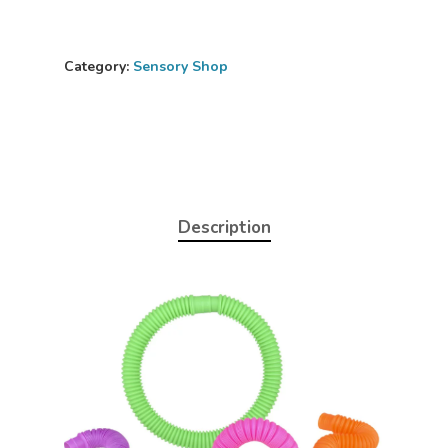
Category:
Sensory Shop
Description