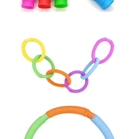
Home
About