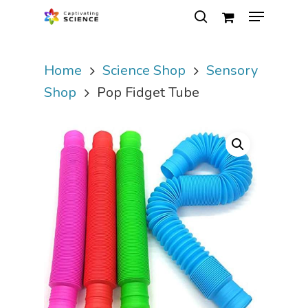
Home
Science Shop
Sensory
Hit enter to search or ESC to close
Shop
Pop Fidget Tube