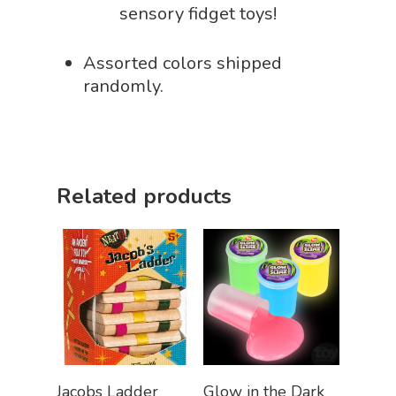
sensory fidget toys!
Assorted colors shipped
randomly.
Related products
Add To Cart
Select Options
Jacobs Ladder
Glow in the Dark