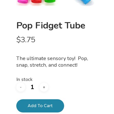
Pop Fidget Tube
$
3.75
The ultimate sensory toy! Pop,
snap, stretch, and connect!
In stock
Add To Cart