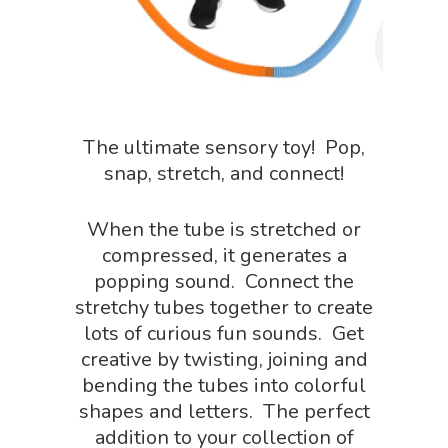
The ultimate sensory toy! Pop,
snap, stretch, and connect!
When the tube is stretched or
compressed, it generates a
popping sound. Connect the
stretchy tubes together to create
lots of curious fun sounds. Get
creative by twisting, joining and
bending the tubes into colorful
shapes and letters. The perfect
addition to your collection of