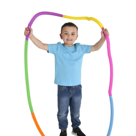
Paleontology Shop
Phenomena Vault
Physics Shop
Puzzle Shop
Robotics Shop
Sensory Shop
Slime, Putty, & Dough 
STEM/STEAM Shop
Science Cave
Gadgets, Furnishing
Bundles
Fascinating Finds
Phenomena-Driven Inq
FLYTE Shop
Book
Playing Cards