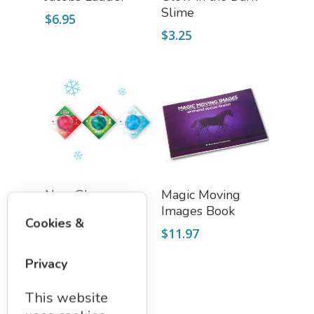
Slime
$
6.95
$
3.25
Add To Cart
Read More
NanoGlux
Magic Moving
Antarctic 3 Color
Images Book
Cookies &
Putty Set
$
11.97
$
19.50
Privacy
This website