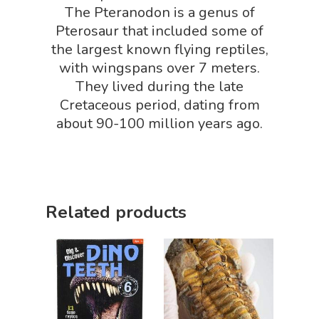
Packs
The Pteranodon is a genus of
Dinosaur Shop
Pterosaur that included some of
Science By Ma
Earth Science Shop
the largest known flying reptiles,
with wingspans over 7 meters.
NGSS Worksh
FLYTE Shop
They lived during the late
Geology Shop
Contact Us
Cretaceous period, dating from
about 90-100 million years ago.
Mythical Legends Sho
Outdoor Science Shop
Paleontology Shop
Related products
Phenomena Vault
Physics Shop
Puzzle Shop
Robotics Shop
Sensory Shop