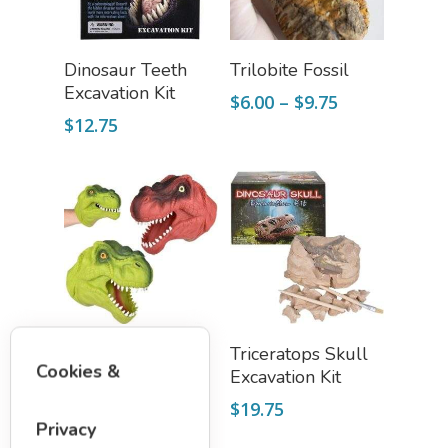
Slime, Putty, & Dough 
Add To Cart
Select Options
Dinosaur Teeth
Trilobite Fossil
STEM/STEAM Shop
Excavation Kit
Price
$
6.00
–
$
9.75
Science Cave
range:
$
12.75
$6.00
Gadgets, Furnishing
Bundles
through
Fascinating Finds
$9.75
Phenomena-Driven Inq
FLYTE Shop
Book
Playing Cards
Select Options
Add To Cart
Dinosaur Stretch
Triceratops Skull
Cookies &
Hand Puppet
Excavation Kit
$
9.75
$
19.75
Privacy