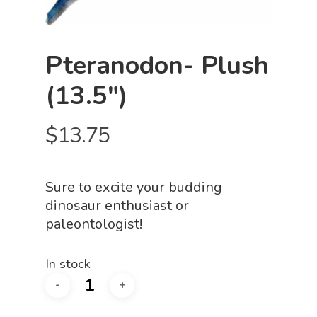
Pteranodon- Plush
(13.5″)
$
13.75
Sure to excite your budding
dinosaur enthusiast or
paleontologist!
In stock