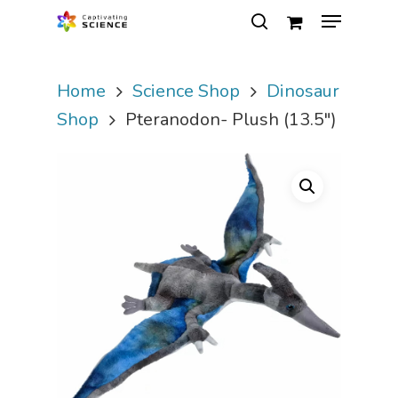
Home
Science Shop
Dinosaur
Hit enter to search or ESC to close
Shop
Pteranodon- Plush (13.5″)