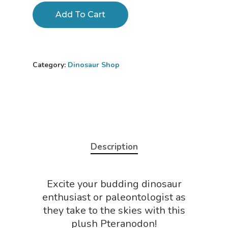
Add To Cart
Category:
Dinosaur Shop
Home
About
Science Shop
About Us
Description
About Vince
Science Crate
Shop All
Excite your budding dinosaur
Biology Shop
NGSS Lesson
enthusiast or paleontologist as
Book Shop
they take to the skies with this
NGSS Power
plush Pteranodon!
Chemistry Shop