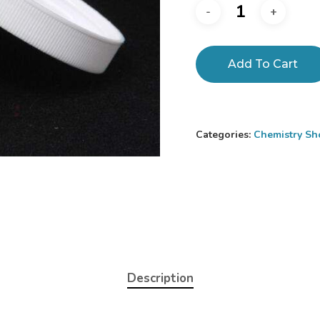
Add To Cart
Categories:
Chemistry Sh
Description