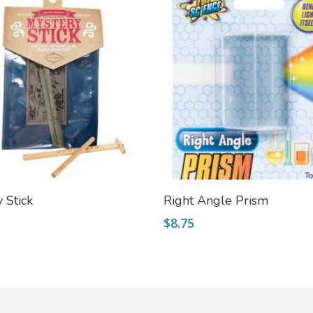
Add To Cart
Add To Cart
 Stick
Right Angle Prism
$
8.75