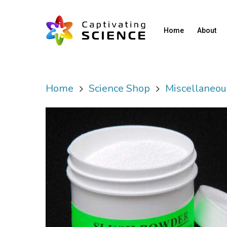
Home
About
Home
Science Shop
Miscellaneou
Hit enter to search or ESC to close