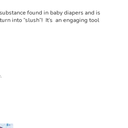
 substance found in baby diapers and is
urn into “slush”! It’s an engaging tool
.