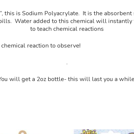
this is Sodium Polyacrylate. It is the absorbent
ls. Water added to this chemical will instantly t
to teach chemical reactions
 chemical reaction to observe!
.
You will get a 2oz bottle- this will last you a while