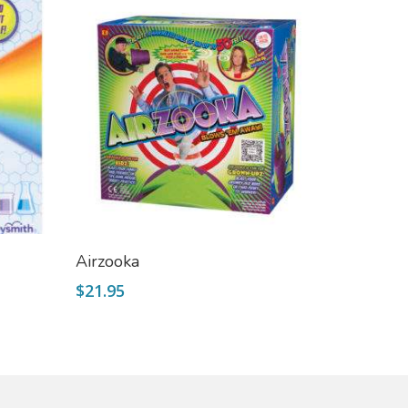
Select Options
Airzooka
$
21.95