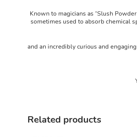
Known to magicians as “Slush Powder”, 
sometimes used to absorb chemical spil
and an incredibly curious and engaging
Related products