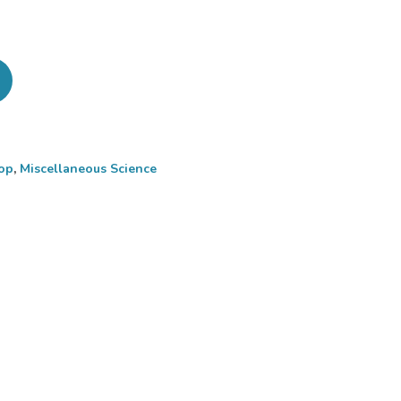
op
,
Miscellaneous Science