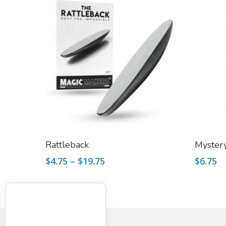
Select Options
Rattleback
Mystery
Price
$
4.75
–
$
19.75
$
6.75
range:
$4.75
through
$19.75