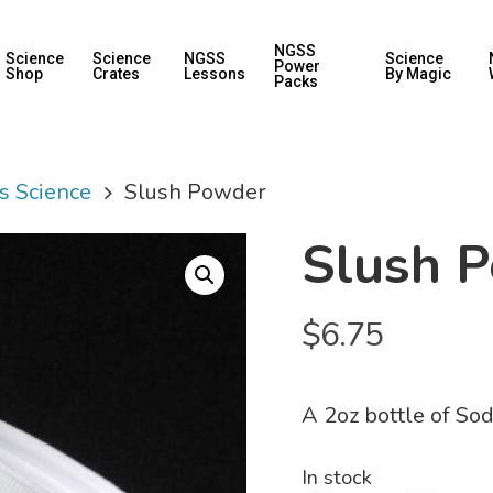
NGSS
Science
Science
NGSS
Science
Power
Shop
Crates
Lessons
By Magic
Packs
s Science
Slush Powder
Slush 
$
6.75
A 2oz bottle of So
In stock