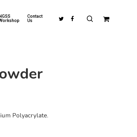
NGSS
Contact
Workshop
Us
Powder
dium Polyacrylate.