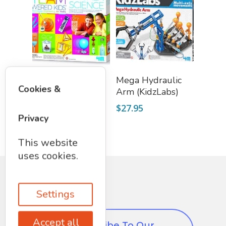
Add To Cart
Read More
Deluxe Kitchen
Mega Hydraulic
Cookies &
Science (STEAM)
Arm (KidzLabs)
$
37.50
$
27.95
Privacy
This website
uses cookies.
Settings
Accept all
Subscribe To Our