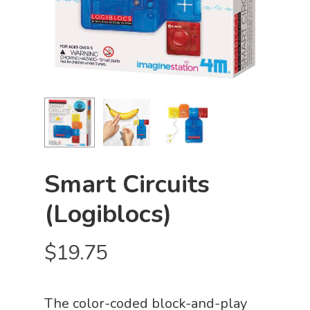
Smart Circuits
(Logiblocs)
$
19.75
The color-coded block-and-play