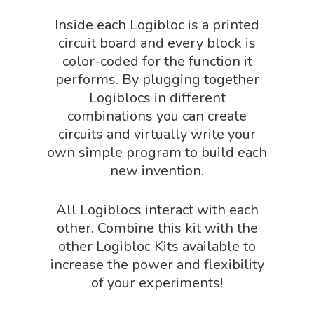
Physics Shop
Inside each Logibloc is a printed
Puzzle Shop
circuit board and every block is
color-coded for the function it
Robotics Shop
performs. By plugging together
Sensory Shop
Logiblocs in different
combinations you can create
Slime, Putty, & Dough 
circuits and virtually write your
STEM/STEAM Shop
own simple program to build each
Science Cave
new invention.
Gadgets, Furnishing
Bundles
All Logiblocs interact with each
Fascinating Finds
Phenomena-Driven Inq
other. Combine this kit with the
FLYTE Shop
Book
other Logibloc Kits available to
increase the power and flexibility
Playing Cards
of your experiments!