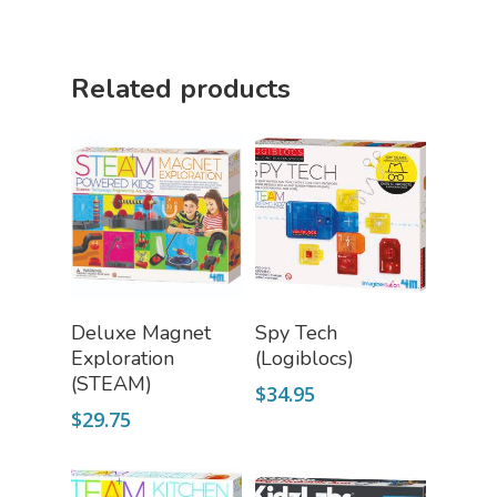
Related products
Add To Cart
Read More
Deluxe Magnet
Spy Tech
Exploration
(Logiblocs)
(STEAM)
$
34.95
$
29.75