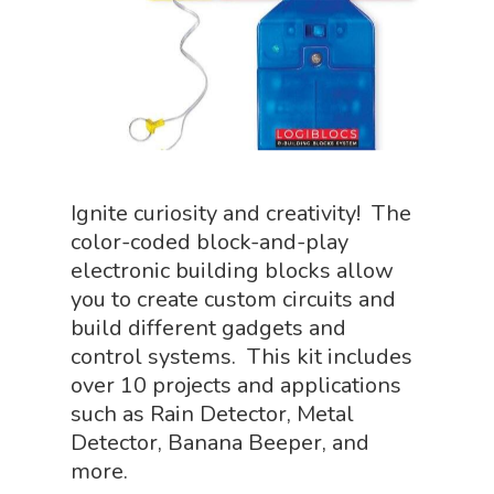
Science Crate
Shop All
Biology Shop
NGSS Lesson
Book Shop
NGSS Power
Chemistry Shop
Packs
Dinosaur Shop
Science By Ma
Ignite curiosity and creativity! The
Earth Science Shop
color-coded block-and-play
NGSS Worksh
FLYTE Shop
electronic building blocks allow
you to create custom circuits and
Geology Shop
Contact Us
build different gadgets and
Mythical Legends Sho
control systems. This kit includes
Outdoor Science Shop
over 10 projects and applications
such as Rain Detector, Metal
Paleontology Shop
Detector, Banana Beeper, and
Phenomena Vault
more.