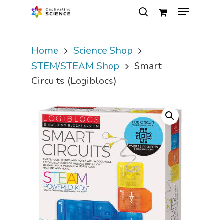
Home
Science Shop
Hit enter to search or ESC to close
STEM/STEAM Shop
Smart
Circuits (Logiblocs)