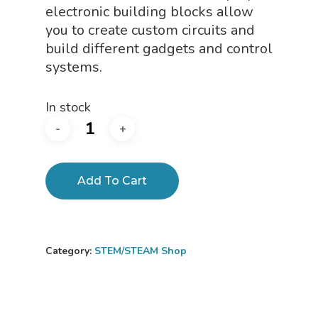
electronic building blocks allow
you to create custom circuits and
build different gadgets and control
systems.
In stock
Add To Cart
Category:
STEM/STEAM Shop