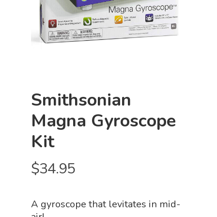
Smithsonian
Magna Gyroscope
Kit
$
34.95
A gyroscope that levitates in mid-
air!