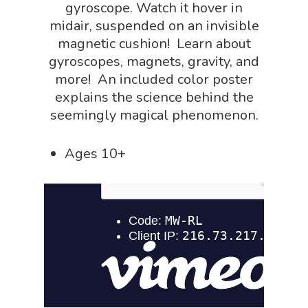
NGSS Worksh
gyroscope. Watch it hover in
FLYTE Shop
midair, suspended on an invisible
Geology Shop
Contact Us
magnetic cushion! Learn about
Mythical Legends Sho
gyroscopes, magnets, gravity, and
more! An included color poster
Outdoor Science Shop
explains the science behind the
Paleontology Shop
seemingly magical phenomenon.
Phenomena Vault
Ages 10+
Physics Shop
Puzzle Shop
Robotics Shop
Sensory Shop
Slime, Putty, & Dough 
STEM/STEAM Shop