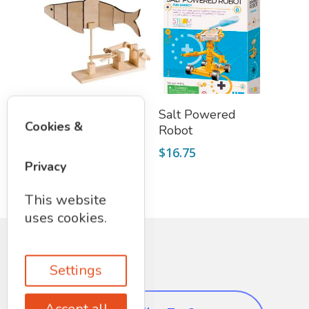
Add To Cart
Add To Cart
Wooden Fish Kit
Salt Powered
Cookies &
Robot
$
19.75
$
16.75
Privacy
This website
uses cookies.
Settings