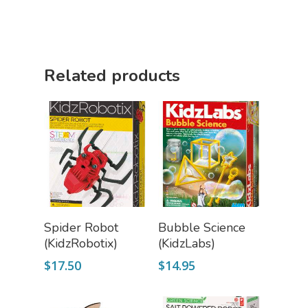
Science Cave
Gadgets, Furnishing
Bundles
Fascinating Finds
Phenomena-Driven Inq
Related products
FLYTE Shop
Book
Playing Cards
Add To Cart
Add To Cart
Spider Robot
Bubble Science
(KidzRobotix)
(KidzLabs)
$
17.50
$
14.95