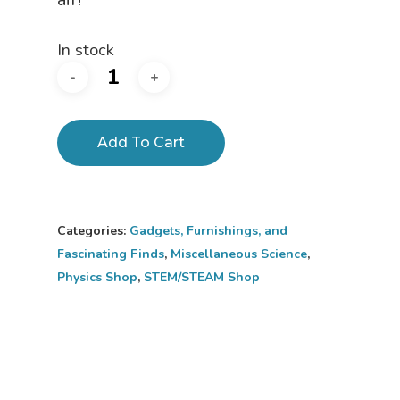
In stock
Add To Cart
Categories:
Gadgets, Furnishings, and
Fascinating Finds
,
Miscellaneous Science
,
Physics Shop
,
STEM/STEAM Shop