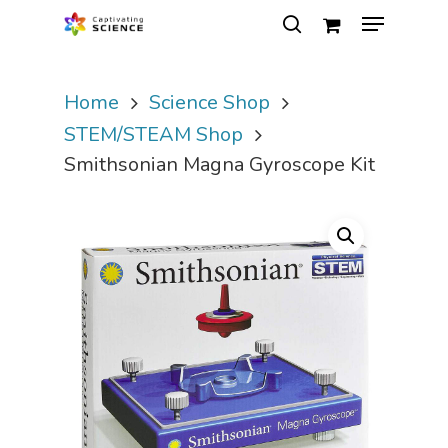
Home
Science Shop
Hit enter to search or ESC to close
STEM/STEAM Shop
Smithsonian Magna Gyroscope Kit