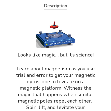
Description
Home
About
Science Shop
About Us
Looks like magic… but it’s science!
About Vince
Science Crate
Shop All
Biology Shop
Learn about magnetism as you use
NGSS Lesson
trial and error to get your magnetic
Book Shop
NGSS Power
gyroscope to levitate on a
Chemistry Shop
magnetic platform! Witness the
Packs
magic that happens when similar
Dinosaur Shop
Science By Ma
magnetic poles repel each other.
Earth Science Shop
Spin, lift, and levitate your