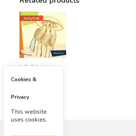
Related products
STEM/STEAM Shop
Science Cave
Gadgets, Furnishing
Bundles
Fascinating Finds
Phenomena-Driven Inq
FLYTE Shop
Book
Playing Cards
Add To Cart
Jellyfish: Living
Wild Book by
Cookies &
Melissa Gish
$
13.50
Privacy
This website
uses cookies.