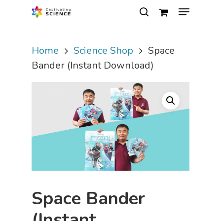
Home
Science Shop
Space
Hit enter to search or ESC to close
Bander (Instant Download)
Space Bander
(Instant