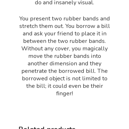
Science By Ma
do and insanely visual.
Earth Science Shop
NGSS Worksh
FLYTE Shop
You present two rubber bands and
Geology Shop
stretch them out. You borrow a bill
Contact Us
and ask your friend to place it in
Mythical Legends Sho
between the two rubber bands.
Outdoor Science Shop
Without any cover, you magically
move the rubber bands into
Paleontology Shop
another dimension and they
Phenomena Vault
penetrate the borrowed bill. The
borrowed object is not limited to
Physics Shop
the bill; it could even be their
Puzzle Shop
finger!
Robotics Shop
Sensory Shop
Slime, Putty, & Dough 