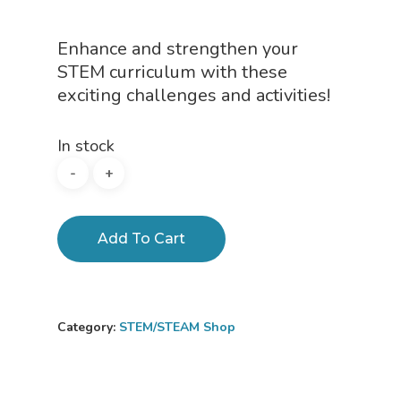
Enhance and strengthen your
STEM curriculum with these
exciting challenges and activities!
In stock
Add To Cart
Category:
STEM/STEAM Shop