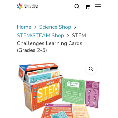
Home
Science Shop
Hit enter to search or ESC to close
STEM/STEAM Shop
STEM
Challenges Learning Cards
(Grades 2-5)