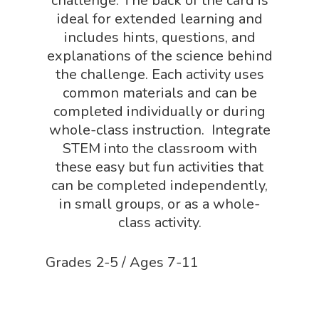
challenge. The back of the card is
ideal for extended learning and
includes hints, questions, and
explanations of the science behind
the challenge. Each activity uses
common materials and can be
completed individually or during
whole-class instruction. Integrate
STEM into the classroom with
these easy but fun activities that
can be completed independently,
in small groups, or as a whole-
class activity.
Grades 2-5 / Ages 7-11