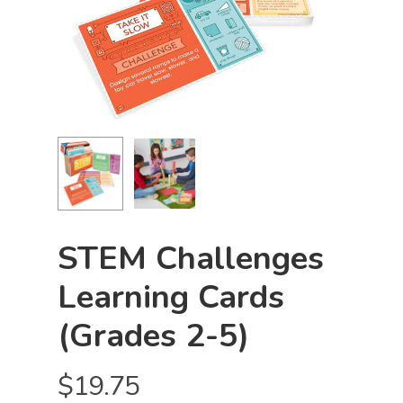
STEM Challenges
Learning Cards
(Grades 2-5)
$
19.75