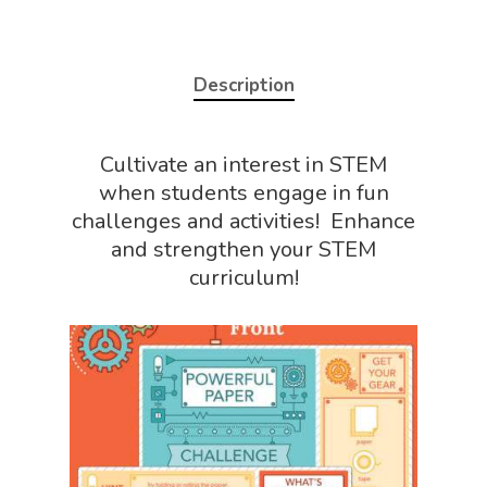
Description
Cultivate an interest in STEM
when students engage in fun
challenges and activities! Enhance
and strengthen your STEM
curriculum!