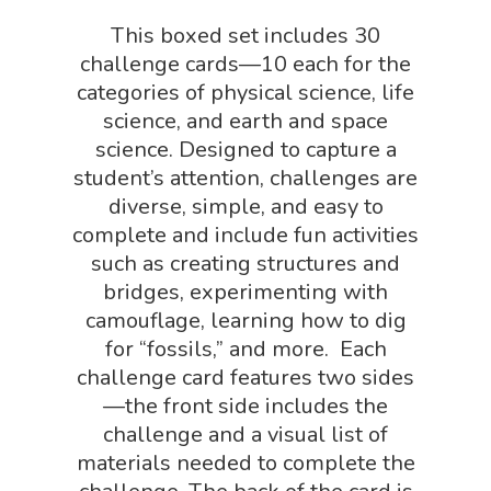
This boxed set includes 30
Puzzle Shop
challenge cards—10 each for the
Robotics Shop
categories of physical science, life
Sensory Shop
science, and earth and space
science. Designed to capture a
Slime, Putty, & Dough 
student’s attention, challenges are
STEM/STEAM Shop
diverse, simple, and easy to
complete and include fun activities
Science Cave
such as creating structures and
Gadgets, Furnishing
Bundles
bridges, experimenting with
Fascinating Finds
camouflage, learning how to dig
Phenomena-Driven Inq
for “fossils,” and more. Each
FLYTE Shop
Book
challenge card features two sides
Playing Cards
—the front side includes the
challenge and a visual list of
materials needed to complete the