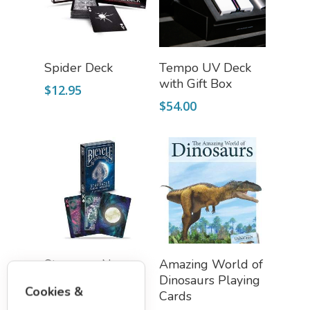
Add To Cart
Add To Cart
Spider Deck
Tempo UV Deck
with Gift Box
$
12.95
$
54.00
Add To Cart
Add To Cart
Stargazer New
Amazing World of
Moon Playing
Dinosaurs Playing
Cookies &
Cards (Bicycle)
Cards