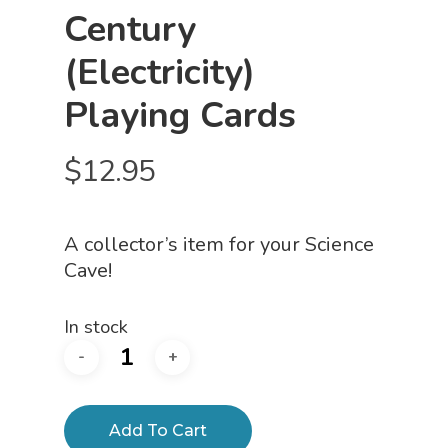
Century
(Electricity)
Playing Cards
$
12.95
A collector’s item for your Science
Cave!
In stock
Add To Cart