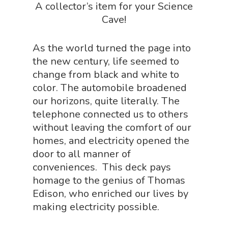
A collector’s item for your Science
Sensory Shop
Cave!
Slime, Putty, & Dough 
As the world turned the page into
STEM/STEAM Shop
the new century, life seemed to
Science Cave
change from black and white to
color. The automobile broadened
Gadgets, Furnishing
Bundles
our horizons, quite literally. The
Fascinating Finds
Phenomena-Driven Inq
telephone connected us to others
FLYTE Shop
Book
without leaving the comfort of our
homes, and electricity opened the
Playing Cards
door to all manner of
conveniences. This deck pays
homage to the genius of Thomas
Edison, who enriched our lives by
making electricity possible.