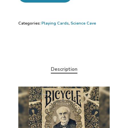
Categories:
Playing Cards
,
Science Cave
Description