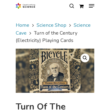
Home
Science Shop
Science
Hit enter to search or ESC to close
Cave
Turn of the Century
(Electricity) Playing Cards
Turn Of The