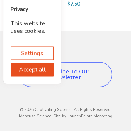
$
8.75
$
7.50
Privacy
This website
uses cookies.
Settings
Accept all
Subscribe To Our
Newsletter
© 2026 Captivating Science. All Rights Reserved,
Mancuso Science. Site by LaunchPointe Marketing