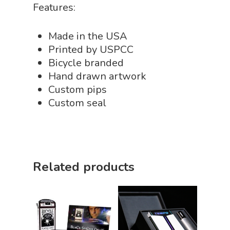
Features:
Made in the USA
Printed by USPCC
Bicycle branded
Hand drawn artwork
Custom pips
Custom seal
Related products