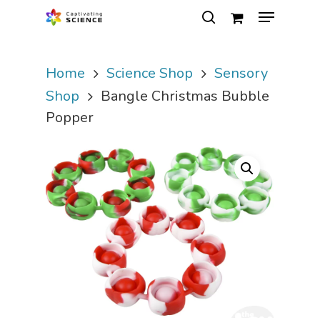
Home
Science Shop
Sensory
Hit enter to search or ESC to close
Shop
Bangle Christmas Bubble
Popper