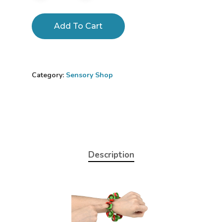
Add To Cart
Category:
Sensory Shop
Description