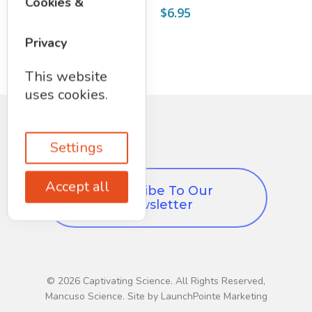
Cookies &
Science)
$
6.95
Price
$
2.95
–
$
19.50
Privacy
range:
$2.95
through
This website
$19.50
uses cookies.
Settings
Accept all
Subscribe To Our
Newsletter
© 2026 Captivating Science. All Rights Reserved,
Mancuso Science. Site by LaunchPointe Marketing