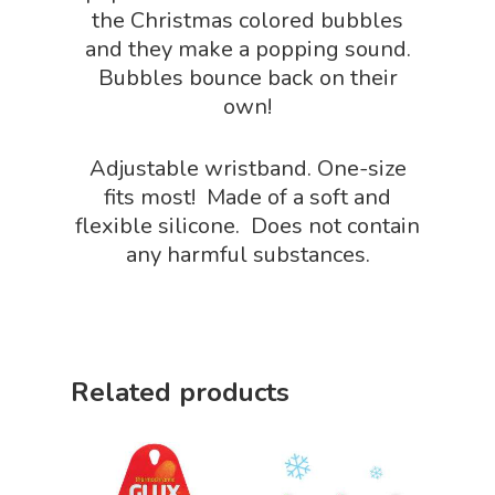
the Christmas colored bubbles
Sensory Shop
and they make a popping sound.
Bubbles bounce back on their
Slime, Putty, & Dough 
own!
STEM/STEAM Shop
Adjustable wristband. One-size
Science Cave
fits most! Made of a soft and
Gadgets, Furnishing
Bundles
flexible silicone. Does not contain
Fascinating Finds
any harmful substances.
Phenomena-Driven Inq
FLYTE Shop
Book
Playing Cards
Related products