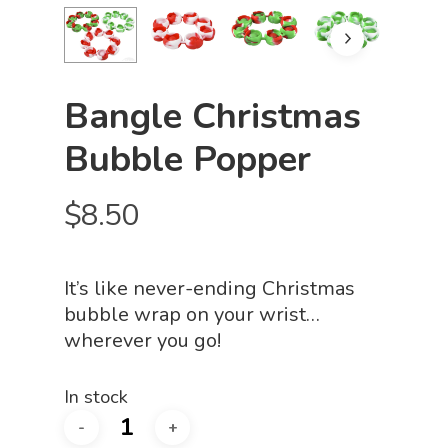
Bangle Christmas
Bubble Popper
$
8.50
It’s like never-ending Christmas
bubble wrap on your wrist…
wherever you go!
In stock