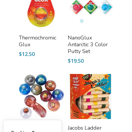
Add To Cart
Read More
Thermochromic
NanoGlux
Glux
Antarctic 3 Color
Putty Set
$
12.50
$
19.50
Select Options
Add To Cart
Planet Putty (Kidz
Jacobs Ladder