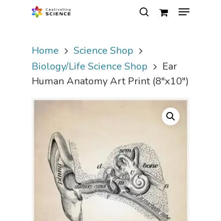
Home
Science Shop
Hit enter to search or ESC to close
Biology/Life Science Shop
Ear
Human Anatomy Art Print (8″x10″)