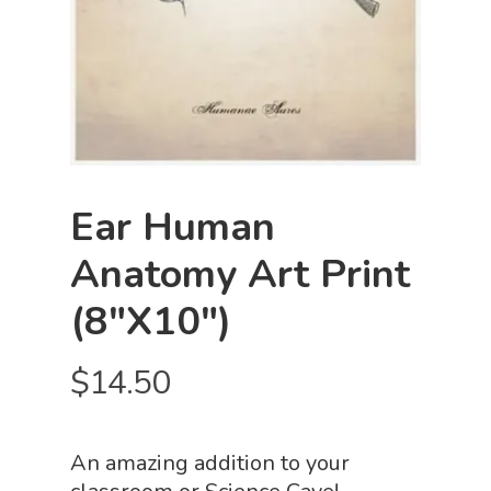
Ear Human
Anatomy Art Print
(8″x10″)
$
14.50
An amazing addition to your