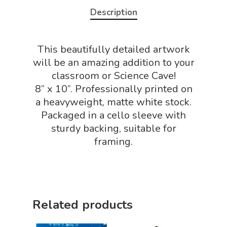
NGSS Power
Description
Chemistry Shop
Packs
Dinosaur Shop
Science By Ma
This beautifully detailed artwork
Earth Science Shop
will be an amazing addition to your
NGSS Worksh
FLYTE Shop
classroom or Science Cave!
8” x 10”. Professionally printed on
Geology Shop
Contact Us
a heavyweight, matte white stock.
Mythical Legends Sho
Packaged in a cello sleeve with
sturdy backing, suitable for
Outdoor Science Shop
framing.
Paleontology Shop
Phenomena Vault
Physics Shop
Related products
Puzzle Shop