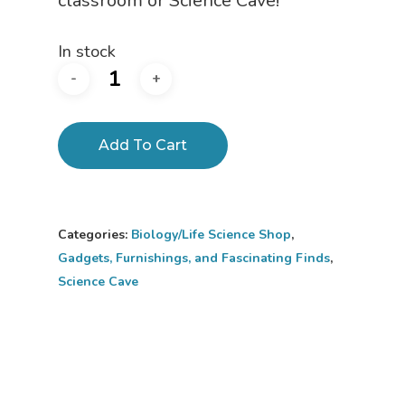
classroom or Science Cave!
In stock
Add To Cart
Home
Categories:
Biology/Life Science Shop
,
About
Gadgets, Furnishings, and Fascinating Finds
,
Science Cave
Science Shop
About Us
About Vince
Science Crate
Shop All
Biology Shop
NGSS Lesson
Book Shop