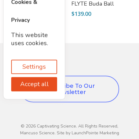
Add To Cart
Select Options
Cookies &
Secret Box
FLYTE Buda Ball
$
12.97
$
139.00
Privacy
This website
uses cookies.
Settings
Accept all
Subscribe To Our
Newsletter
© 2026 Captivating Science. All Rights Reserved,
Mancuso Science. Site by LaunchPointe Marketing