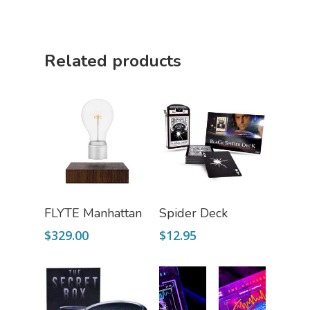
Related products
Add To Cart
Read More
FLYTE Manhattan
Spider Deck
$
329.00
$
12.95