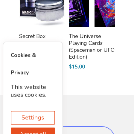
Add To Cart
Select Options
Secret Box
The Universe
Playing Cards
$
12.97
(Spaceman or UFO
Cookies &
Edition)
$
15.00
Privacy
This website
uses cookies.
Settings