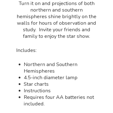
Turn it on and projections of both
Physics Shop
northern and southern
Puzzle Shop
hemispheres shine brightly on the
walls for hours of observation and
Robotics Shop
study. Invite your friends and
Sensory Shop
family to enjoy the star show.
Slime, Putty, & Dough 
Includes:
STEM/STEAM Shop
Science Cave
Northern and Southern
Hemispheres
Gadgets, Furnishing
Bundles
4.5-inch diameter lamp
Fascinating Finds
Phenomena-Driven Inq
Star charts
FLYTE Shop
Book
Instructions
Playing Cards
Requires four AA batteries not
included.