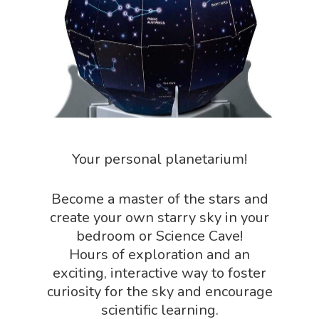
Science Crate
Shop All
Biology Shop
NGSS Lesson
Book Shop
NGSS Power
Chemistry Shop
Packs
Dinosaur Shop
Science By Ma
Earth Science Shop
Your personal planetarium!
NGSS Worksh
FLYTE Shop
Geology Shop
Contact Us
Become a master of the stars and
create your own starry sky in your
Mythical Legends Sho
bedroom or Science Cave!
Outdoor Science Shop
Hours of exploration and an
exciting, interactive way to foster
Paleontology Shop
curiosity for the sky and encourage
Phenomena Vault
scientific learning.