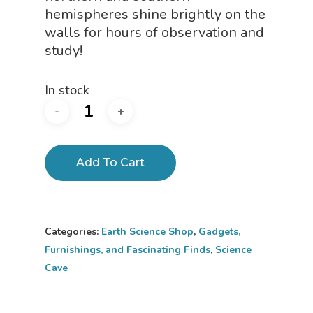
hemispheres shine brightly on the
walls for hours of observation and
study!
In stock
Add To Cart
Categories:
Earth Science Shop
,
Gadgets,
Furnishings, and Fascinating Finds
,
Science
Cave