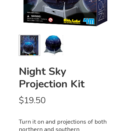
Night Sky
Projection Kit
$
19.50
Turn it on and projections of both
northern and southern