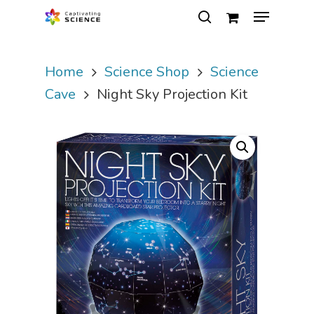
Home
Science Shop
Science
Hit enter to search or ESC to close
Cave
Night Sky Projection Kit