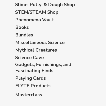
Slime, Putty, & Dough Shop
STEM/STEAM Shop
Phenomena Vault
Books
Bundles
Miscellaneous Science
Mythical Creatures
Science Cave
Gadgets, Furnishings, and
Fascinating Finds
Playing Cards
FLYTE Products
Masterclass