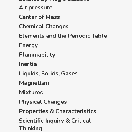
Air pressure
Center of Mass
Chemical Changes
Elements and the Periodic Table
Energy
Flammability
Inertia
Liquids, Solids, Gases
Magnetism
Mixtures
Physical Changes
Properties & Characteristics
Scientific Inquiry & Critical
Thinking