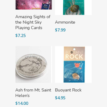
Mythical Legends Sho
Outdoor Science Shop
Add To Cart
Amazing Sights of
Add To Cart
the Night Sky
Ammonite
Paleontology Shop
Playing Cards
$
7.99
Phenomena Vault
$
7.25
Physics Shop
Puzzle Shop
Robotics Shop
Sensory Shop
Slime, Putty, & Dough 
STEM/STEAM Shop
Add To Cart
Add To Cart
Ash from Mt. Saint
Buoyant Rock
Helen’s
Science Cave
$
4.95
$
14.00
Gadgets, Furnishing
Bundles