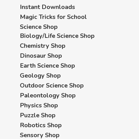
Instant Downloads
Magic Tricks for School
Science Shop
Biology/Life Science Shop
Chemistry Shop
Dinosaur Shop
Earth Science Shop
Geology Shop
Outdoor Science Shop
Paleontology Shop
Physics Shop
Puzzle Shop
Robotics Shop
Sensory Shop