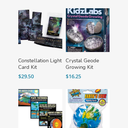
Fascinating Finds
Phenomena-Driven Inq
FLYTE Shop
Book
Playing Cards
Add To Cart
Add To Cart
Constellation Light
Crystal Geode
Card Kit
Growing Kit
$
29.50
$
16.25