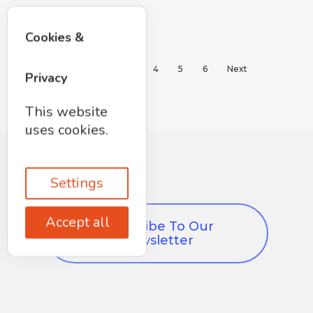
Cookies &
1
2
3
4
5
6
Next
Privacy
This website
uses cookies.
Settings
Accept all
Subscribe To Our
Newsletter