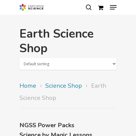
Earth Science
Hit enter to search or ESC to close
Shop
Home
Science Shop
Earth
Science Shop
NGSS Power Packs
Science by Magic Lessons