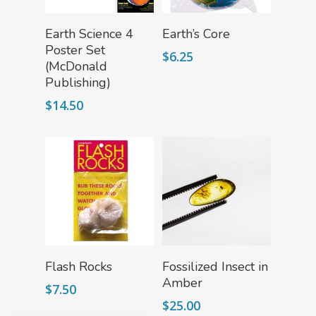
Add To Cart
Add To Cart
Earth Science 4
Earth’s Core
Poster Set
$
6.25
(McDonald
Publishing)
$
14.50
Add To Cart
Read More
Flash Rocks
Fossilized Insect in
Amber
$
7.50
$
25.00