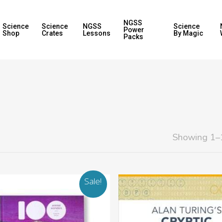
NGSS
Science
Science
NGSS
Science
Power
Shop
Crates
Lessons
By Magic
Packs
Showing 1–1
Sale!