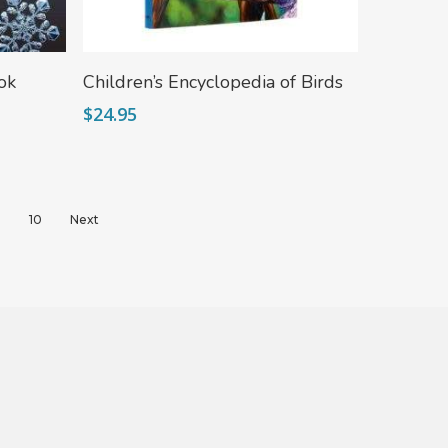
Add To Cart
ok
Children’s Encyclopedia of Birds
$
24.95
9
10
Next