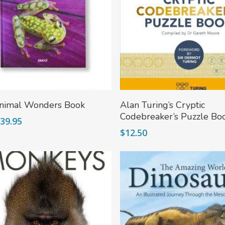
Add To Cart
More
nimal Wonders Book
Alan Turing’s Cryptic
Codebreaker’s Puzzle Bo
riginal
Current
$
39.95
rice
price
$
12.50
as:
is:
49.95.
$39.95.