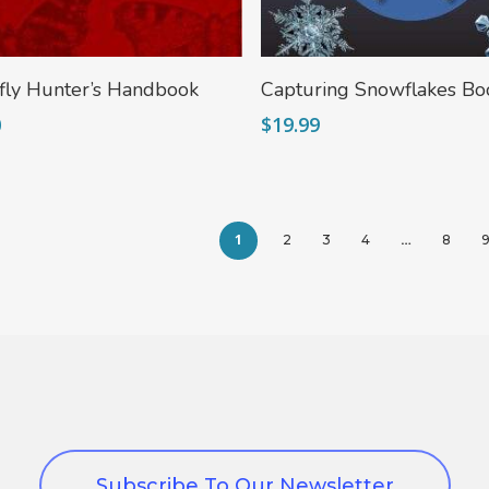
Add To Cart
Add To Cart
fly Hunter’s Handbook
Capturing Snowflakes Bo
0
$
19.99
1
…
2
3
4
8
Subscribe To Our Newsletter