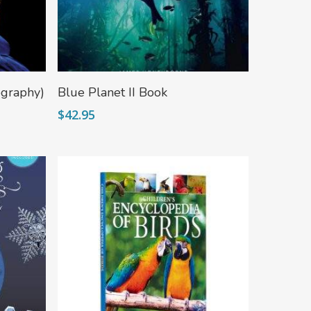
Add To Cart
ography)
Blue Planet II Book
$
42.95