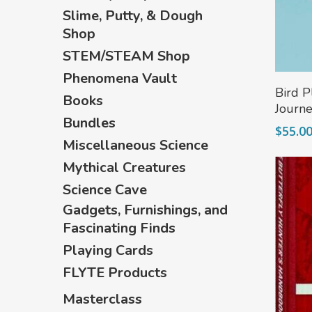
Slime, Putty, & Dough
Shop
STEM/STEAM Shop
Phenomena Vault
Bird P
Books
Journ
Bundles
$
55.0
Miscellaneous Science
Mythical Creatures
Science Cave
Gadgets, Furnishings, and
Fascinating Finds
Playing Cards
FLYTE Products
Masterclass