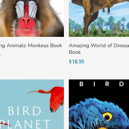
Add To Cart
Add To Cart
ng Animals: Monkeys Book
Amazing World of Dinosa
Book
0
$
18.95