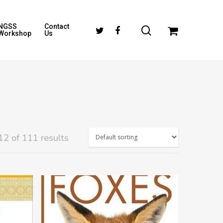
NGSS
Contact
Workshop
Us
2 of 111 results