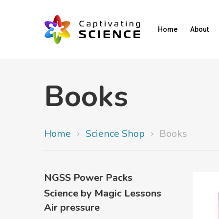
Home
About
Books
Home
Science Shop
Books
NGSS Power Packs
Science by Magic Lessons
Air pressure