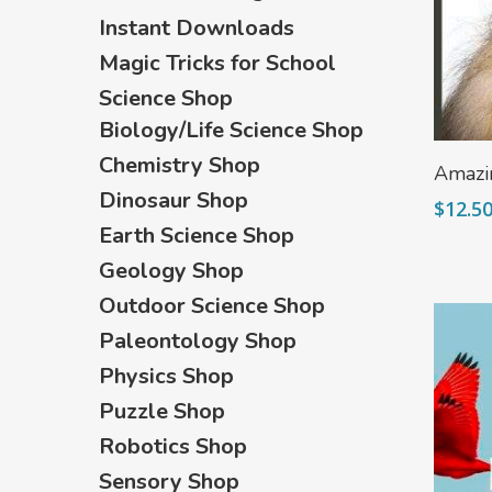
Instant Downloads
Magic Tricks for School
Science Shop
Biology/Life Science Shop
Chemistry Shop
Amazi
Dinosaur Shop
$
12.5
Earth Science Shop
Geology Shop
Outdoor Science Shop
Paleontology Shop
Physics Shop
Puzzle Shop
Robotics Shop
Sensory Shop