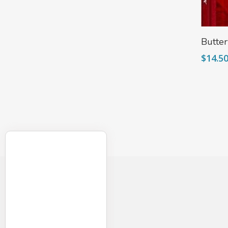
Butter
$
14.5