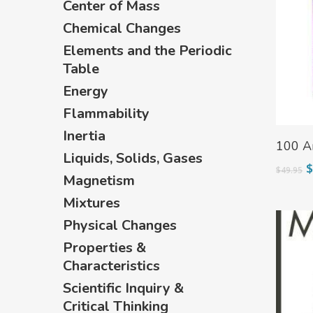
Center of Mass
Hit enter to search or ESC to close
Chemical Changes
Elements and the Periodic
Table
Energy
Flammability
Inertia
Read 
100 A
Liquids, Solids, Gases
O
$
49.95
Magnetism
p
w
Mixtures
$
Physical Changes
Properties &
Characteristics
Scientific Inquiry &
Critical Thinking