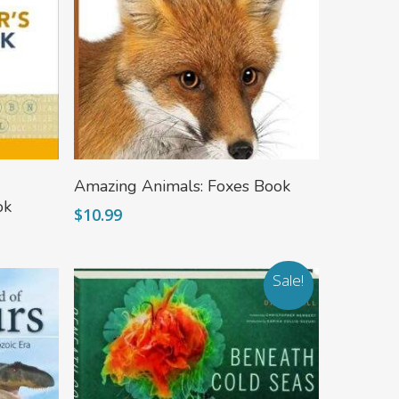
Add To Cart
Amazing Animals: Foxes Book
ok
$
10.99
Sale!