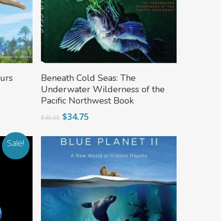
Add To Cart
urs
Beneath Cold Seas: The
Underwater Wilderness of the
Pacific Northwest Book
Original
Current
$
34.75
$
40.00
price
price
was:
is:
Sale!
$40.00.
$34.75.