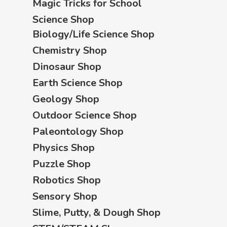
Magic Tricks for School
Science Shop
Biology/Life Science Shop
Chemistry Shop
Dinosaur Shop
Earth Science Shop
Geology Shop
Outdoor Science Shop
Paleontology Shop
Physics Shop
Puzzle Shop
Robotics Shop
Sensory Shop
Slime, Putty, & Dough Shop