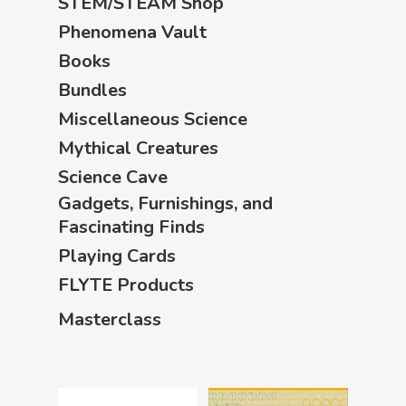
STEM/STEAM Shop
Phenomena Vault
Books
Bundles
Miscellaneous Science
Mythical Creatures
Science Cave
Gadgets, Furnishings, and
Fascinating Finds
Playing Cards
FLYTE Products
Masterclass
Home