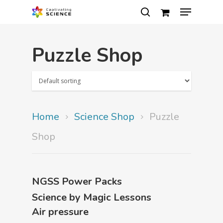
Puzzle Shop
Hit enter to search or ESC to close
Home
Science Shop
Puzzle
Shop
NGSS Power Packs
Science by Magic Lessons
Air pressure