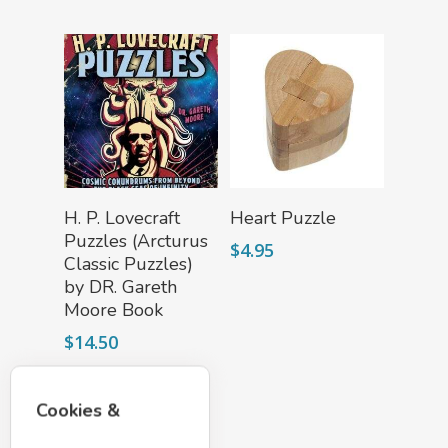
Add To Cart
Add To Cart
H. P. Lovecraft
Heart Puzzle
Puzzles (Arcturus
$
4.95
Classic Puzzles)
by DR. Gareth
Moore Book
$
14.50
Cookies &