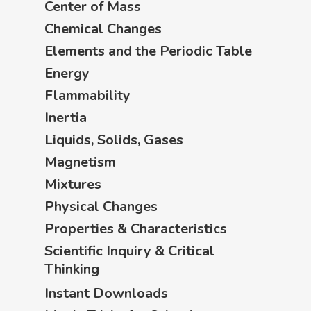
Center of Mass
Chemical Changes
Elements and the Periodic Table
Energy
Flammability
Inertia
Liquids, Solids, Gases
Magnetism
Mixtures
Physical Changes
Properties & Characteristics
Scientific Inquiry & Critical
Thinking
Instant Downloads