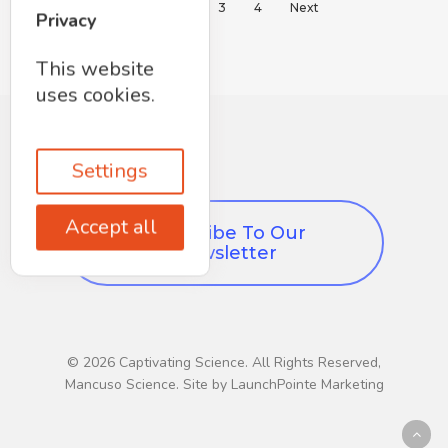
1
2
3
4
Next
Privacy
This website
uses cookies.
Settings
Accept all
Subscribe To Our
Newsletter
© 2026 Captivating Science. All Rights Reserved,
Mancuso Science. Site by LaunchPointe Marketing