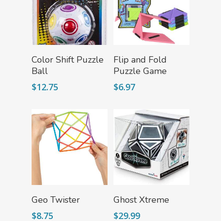
FLYTE Shop
Book
Playing Cards
Add To Cart
Add To Cart
Color Shift Puzzle
Flip and Fold
Ball
Puzzle Game
$
12.75
$
6.97
Add To Cart
Read More
Geo Twister
Ghost Xtreme
$
8.75
$
29.99