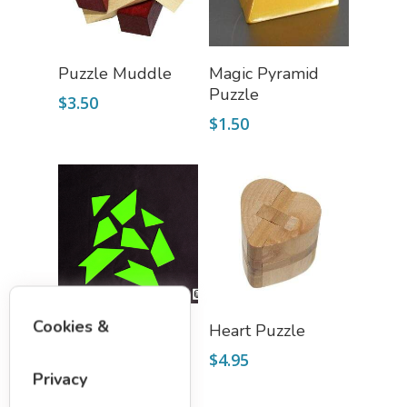
Add To Cart
Add To Cart
Puzzle Muddle
Magic Pyramid
Puzzle
$
3.50
$
1.50
Add To Cart
Add To Cart
Cookies &
T-Puzzle
Heart Puzzle
$
1.75
$
4.95
Privacy