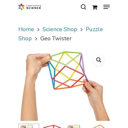
Home
Science Shop
Puzzle
Hit enter to search or ESC to close
Shop
Geo Twister