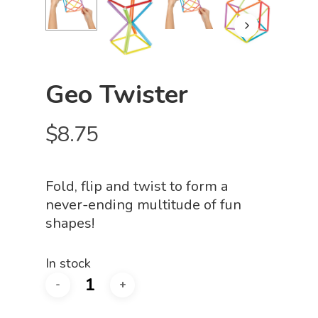
Geo Twister
$
8.75
Fold, flip and twist to form a
never-ending multitude of fun
shapes!
In stock