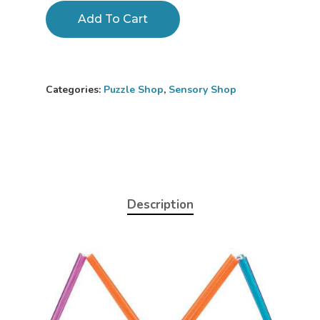
Add To Cart
Categories:
Puzzle Shop
,
Sensory Shop
Description