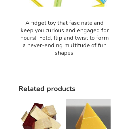
Slime, Putty, & Dough 
STEM/STEAM Shop
A fidget toy that fascinate and
keep you curious and engaged for
Science Cave
hours! Fold, flip and twist to form
Gadgets, Furnishing
Bundles
a never-ending multitude of fun
Fascinating Finds
shapes.
Phenomena-Driven Inq
FLYTE Shop
Book
Playing Cards
Related products