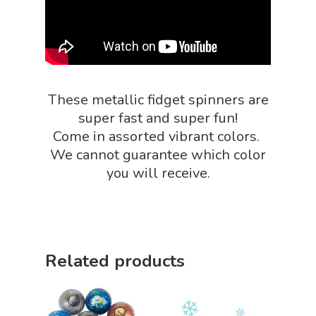
NGSS Power
Chemistry Shop
Packs
Dinosaur Shop
Science By Ma
Earth Science Shop
These metallic fidget spinners are
NGSS Worksh
FLYTE Shop
super fast and super fun!
Geology Shop
Come in assorted vibrant colors.
Contact Us
We cannot guarantee which color
Mythical Legends Sho
you will receive.
Outdoor Science Shop
Paleontology Shop
Phenomena Vault
Related products
Physics Shop
Puzzle Shop