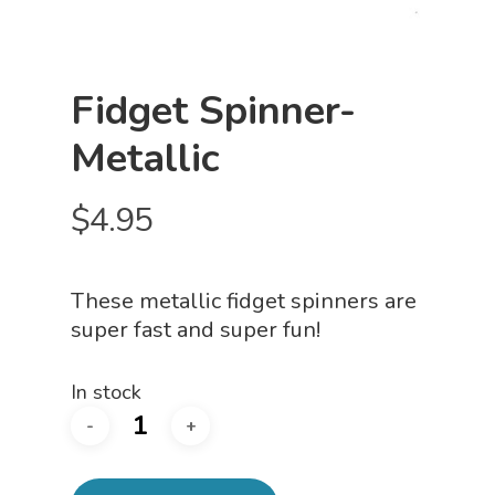
Fidget Spinner-
Metallic
$
4.95
These metallic fidget spinners are
super fast and super fun!
In stock