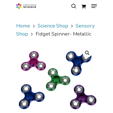
Home
Science Shop
Sensory
Hit enter to search or ESC to close
Shop
Fidget Spinner- Metallic