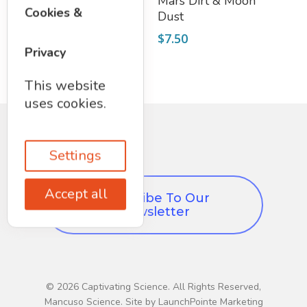
Iridescent Glux
Mars Dirt & Moon
Cookies &
Dust
$
8.95
$
7.50
Privacy
This website
uses cookies.
Settings
Accept all
Subscribe To Our
Newsletter
© 2026 Captivating Science. All Rights Reserved,
Mancuso Science. Site by LaunchPointe Marketing