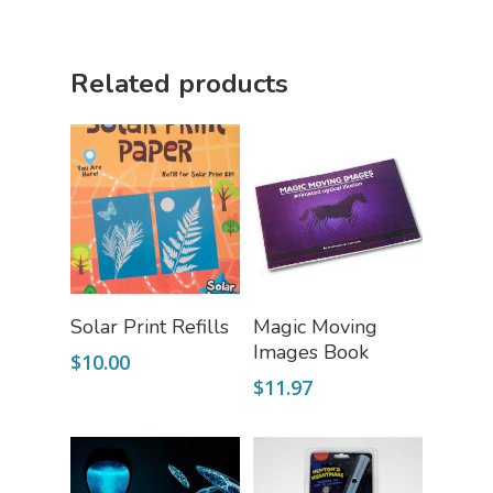
Science Cave
Gadgets, Furnishing
Bundles
Related products
Fascinating Finds
Phenomena-Driven Inq
FLYTE Shop
Book
Playing Cards
Add To Cart
Read More
Solar Print Refills
Magic Moving
Images Book
$
10.00
$
11.97