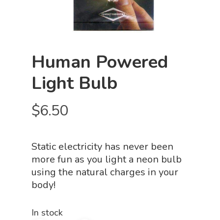
Human Powered
Light Bulb
$
6.50
Static electricity has never been
more fun as you light a neon bulb
using the natural charges in your
body!
In stock