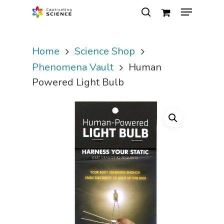
Home
Science Shop
Hit enter to search or ESC to close
Phenomena Vault
Human
Powered Light Bulb