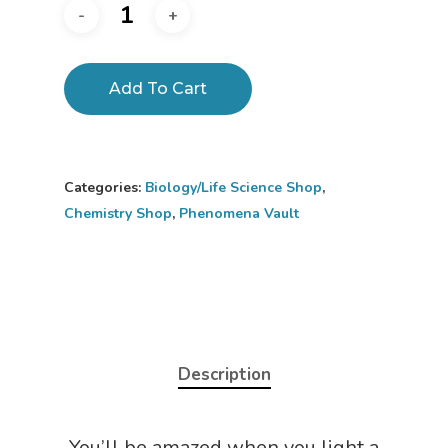
Add To Cart
Categories:
Biology/Life Science Shop
,
Chemistry Shop
,
Phenomena Vault
Description
You’ll be amazed when you light a