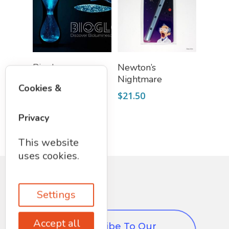
Add To Cart
Add To Cart
Bioglo:
Newton’s
Bioluminescent
Nightmare
Cookies &
Aquarium
$
21.50
$
89.99
Privacy
This website
uses cookies.
Settings
Accept all
Subscribe To Our