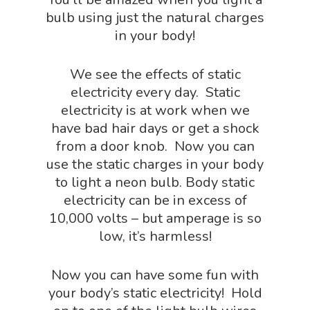
bulb using just the natural charges
in your body!
Home
We see the effects of static
About
electricity every day. Static
electricity is at work when we
Science Shop
About Us
have bad hair days or get a shock
from a door knob. Now you can
About Vince
Science Crate
Shop All
use the static charges in your body
to light a neon bulb. Body static
Biology Shop
NGSS Lesson
electricity can be in excess of
Book Shop
10,000 volts – but amperage is so
NGSS Power
low, it’s harmless!
Chemistry Shop
Packs
Dinosaur Shop
Now you can have some fun with
Science By Ma
Earth Science Shop
your body’s static electricity! Hold