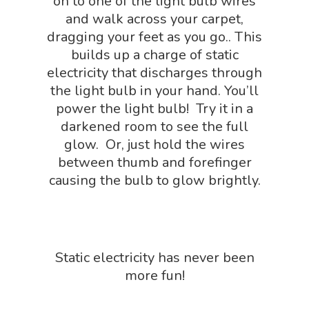
NGSS Worksh
on to one of the light bulb wires
FLYTE Shop
and walk across your carpet,
Geology Shop
Contact Us
dragging your feet as you go.. This
builds up a charge of static
Mythical Legends Sho
electricity that discharges through
Outdoor Science Shop
the light bulb in your hand. You’ll
power the light bulb! Try it in a
Paleontology Shop
darkened room to see the full
Phenomena Vault
glow. Or, just hold the wires
between thumb and forefinger
Physics Shop
causing the bulb to glow brightly.
Puzzle Shop
Robotics Shop
Sensory Shop
Static electricity has never been
Slime, Putty, & Dough 
more fun!
STEM/STEAM Shop