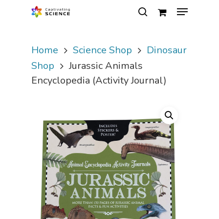
Home
Science Shop
Dinosaur
Hit enter to search or ESC to close
Shop
Jurassic Animals
Encyclopedia (Activity Journal)