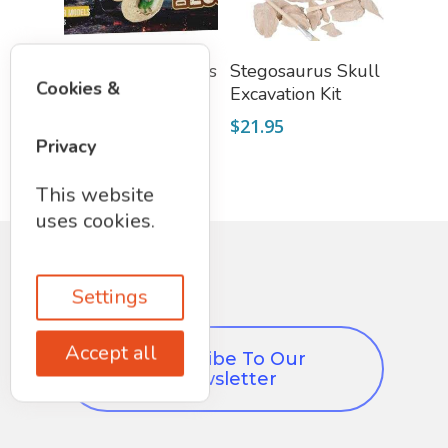
Add To Cart
Add To Cart
Dig A Dozen Dino’s
Stegosaurus Skull
Cookies &
Excavation Kit
$
21.95
$
21.95
Privacy
This website
uses cookies.
Settings
Accept all
Subscribe To Our
Newsletter