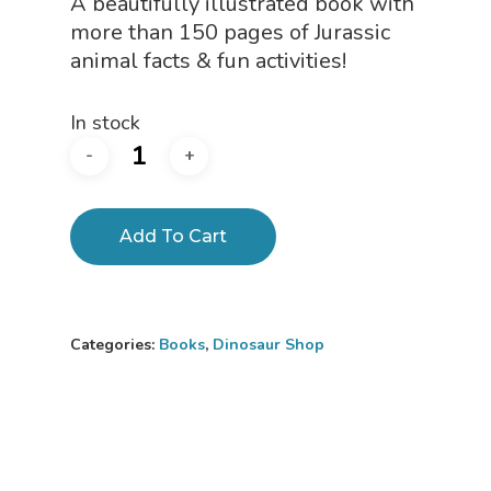
A beautifully illustrated book with
$24.95.
$19.95.
more than 150 pages of Jurassic
animal facts & fun activities!
In stock
Add To Cart
Home
About
Categories:
Books
,
Dinosaur Shop
Science Shop
About Us
About Vince
Science Crate
Shop All
Biology Shop