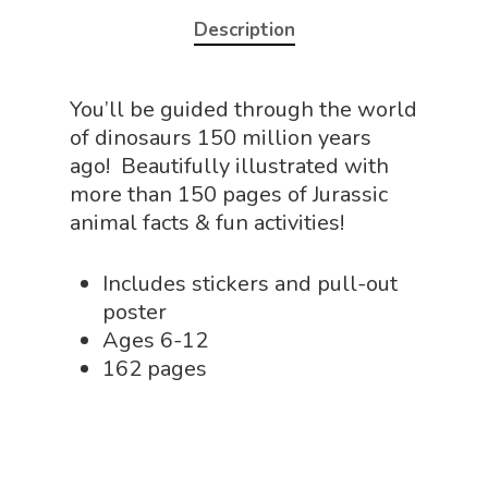
NGSS Lesson
Description
Book Shop
NGSS Power
Chemistry Shop
Packs
You’ll be guided through the world
Dinosaur Shop
of dinosaurs 150 million years
Science By Ma
Earth Science Shop
ago! Beautifully illustrated with
more than 150 pages of Jurassic
NGSS Worksh
FLYTE Shop
animal facts & fun activities!
Geology Shop
Contact Us
Includes stickers and pull-out
Mythical Legends Sho
poster
Outdoor Science Shop
Ages 6-12
162 pages
Paleontology Shop
Phenomena Vault
Physics Shop