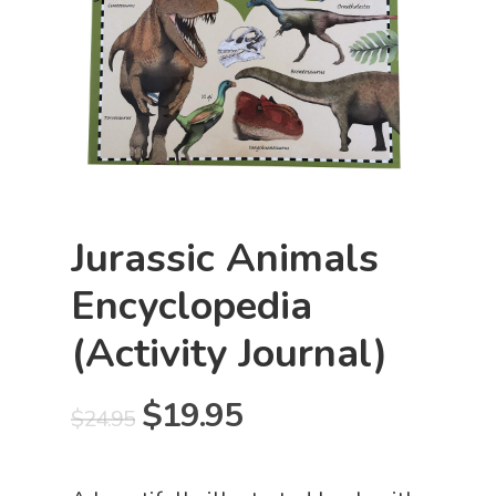
Jurassic Animals
Encyclopedia
(Activity Journal)
Original
Current
$
19.95
$
24.95
price
price
was:
is: