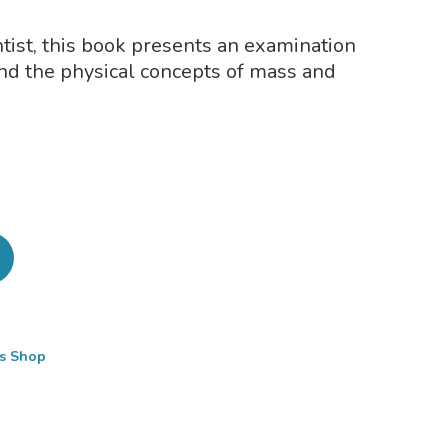
tist, this book presents an examination
ind the physical concepts of mass and
cs Shop