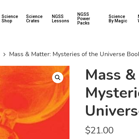
NGSS
Science
Science
NGSS
Science
Power
Shop
Crates
Lessons
By Magic
Packs
Mass & Matter: Mysteries of the Universe Boo
Mass & 
Mysteri
Univer
$
21.00