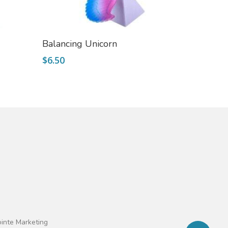
Add To Cart
Balancing Unicorn
$
6.50
ointe Marketing