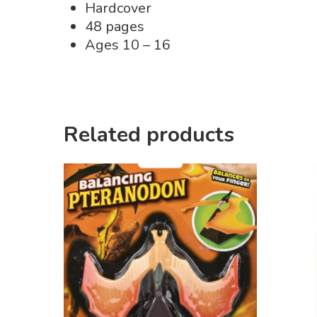
Hardcover
48 pages
Ages 10 – 16
Related products