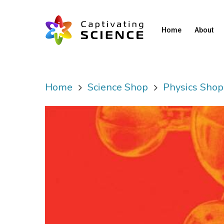
Home
About
Home
Science Shop
Physics Shop
Hit enter to search or ESC to close