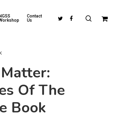
NGSS
Contact
Workshop
Us
k
Matter:
es Of The
se Book