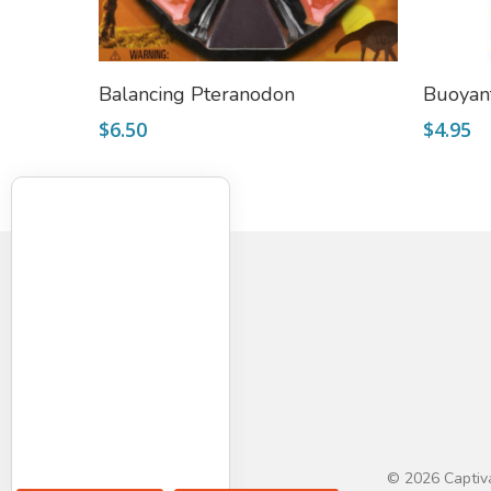
Add To Cart
Balancing Pteranodon
Buoyan
$
6.50
$
4.95
© 2026 Captiva