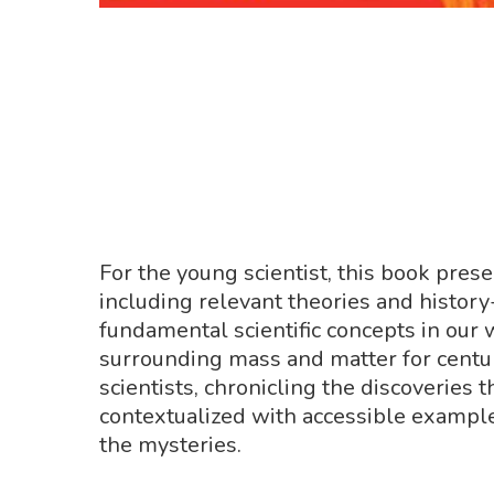
For the young scientist, this book pres
including relevant theories and history
fundamental scientific concepts in our
surrounding mass and matter for centur
scientists, chronicling the discoveries
contextualized with accessible example
the mysteries.