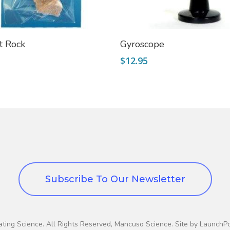
Add To Cart
Add To Cart
t Rock
Gyroscope
$
12.95
Subscribe To Our Newsletter
ting Science. All Rights Reserved, Mancuso Science. Site by LaunchP