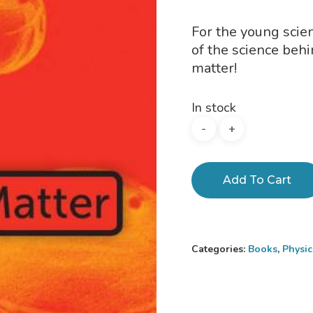
For the young scien
of the science beh
matter!
In stock
Add To Cart
Categories:
Books
,
Physi