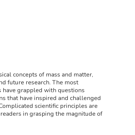
sical concepts of mass and matter,
and future research. The most
ts have grappled with questions
ons that have inspired and challenged
Complicated scientific principles are
 readers in grasping the magnitude of