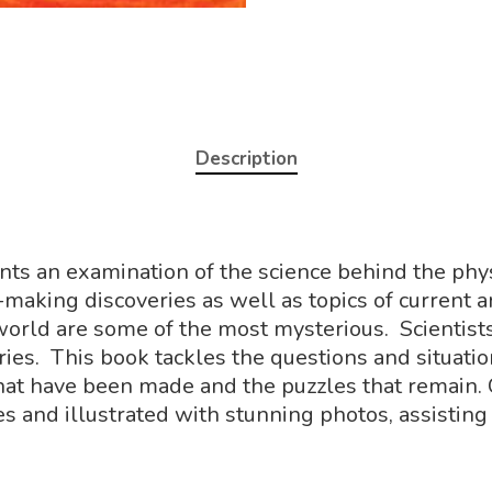
Description
ents an examination of the science behind the phy
-making discoveries as well as topics of current 
 world are some of the most mysterious. Scientis
ies. This book tackles the questions and situati
 that have been made and the puzzles that remain. 
s and illustrated with stunning photos, assisting