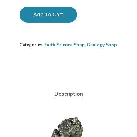
Add To Cart
Categories:
Earth Science Shop
,
Geology Shop
Home
Description
About
Science Shop
About Us
About Vince
Science Crate
Shop All
Biology Shop