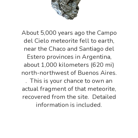
NGSS Lesson
Book Shop
NGSS Power
Chemistry Shop
Packs
About 5,000 years ago the Campo
Dinosaur Shop
del Cielo meteorite fell to earth,
Science By Ma
Earth Science Shop
near the Chaco and Santiago del
NGSS Worksh
Estero provinces in Argentina,
FLYTE Shop
about 1,000 kilometers (620 mi)
Geology Shop
Contact Us
north-northwest of Buenos Aires.
. This is your chance to own an
Mythical Legends Sho
actual fragment of that meteorite,
Outdoor Science Shop
recovered from the site. Detailed
information is included.
Paleontology Shop
Phenomena Vault
Physics Shop