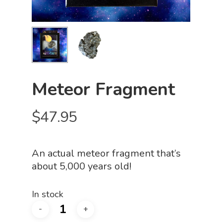
Meteor Fragment
$
47.95
An actual meteor fragment that’s
about 5,000 years old!
In stock