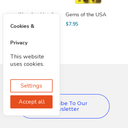
Add To Cart
Add To Cart
“You Are Here”
Gems of the USA
Galaxy View
$
7.95
Cookies &
Postcard
$
2.25
Privacy
This website
uses cookies.
Settings
Accept all
Subscribe To Our
Newsletter