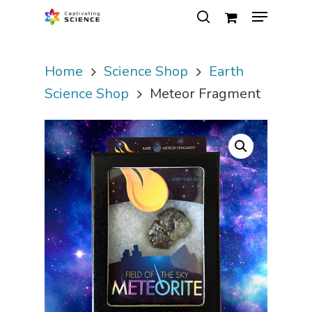
Home
Science Shop
Earth
Hit enter to search or ESC to close
Science Shop
Meteor Fragment