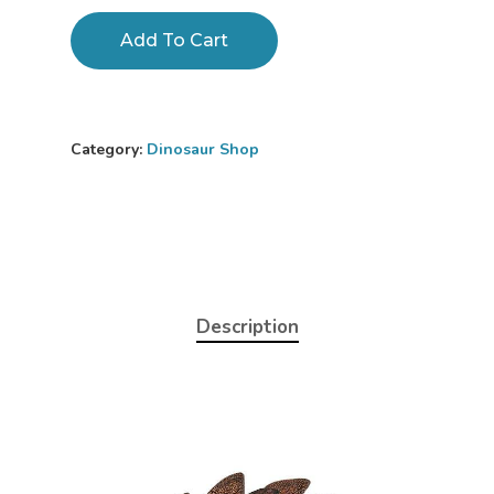
Add To Cart
Category:
Dinosaur Shop
Description