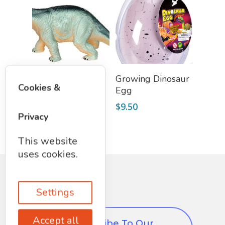
Add To Cart
Add To Cart
Large Dinosaur
Growing Dinosaur
Cookies &
Egg
$
8.50
$
9.50
Privacy
This website
uses cookies.
Settings
Accept all
Subscribe To Our