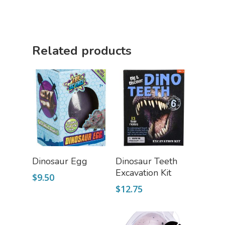
Related products
Add To Cart
Add To Cart
Dinosaur Egg
Dinosaur Teeth
Excavation Kit
$
9.50
$
12.75