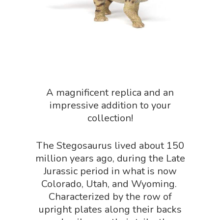
Science Crate
Shop All
Biology Shop
NGSS Lesson
Book Shop
NGSS Power
Chemistry Shop
Packs
Dinosaur Shop
Science By Ma
A magnificent replica and an
Earth Science Shop
impressive addition to your
NGSS Worksh
FLYTE Shop
collection!
Geology Shop
Contact Us
The Stegosaurus lived about 150
Mythical Legends Sho
million years ago, during the Late
Outdoor Science Shop
Jurassic period in what is now
Colorado, Utah, and Wyoming.
Paleontology Shop
Characterized by the row of
Phenomena Vault
upright plates along their backs