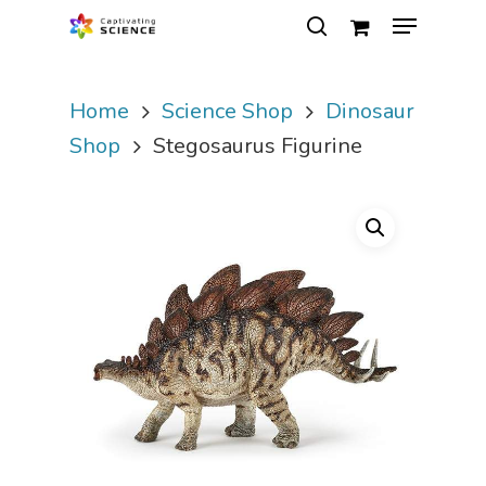
Home
Science Shop
Dinosaur
Hit enter to search or ESC to close
Shop
Stegosaurus Figurine