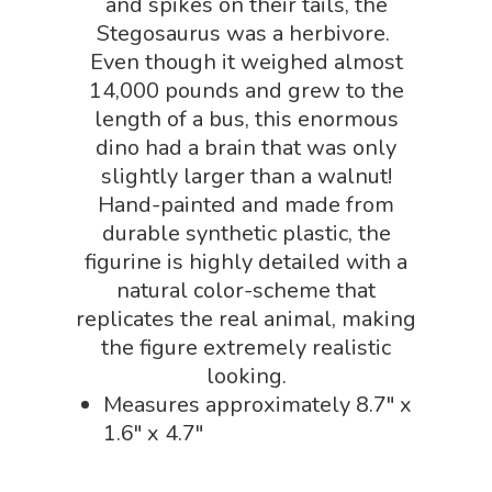
and spikes on their tails, the
Physics Shop
Stegosaurus was a herbivore.
Puzzle Shop
Even though it weighed almost
14,000 pounds and grew to the
Robotics Shop
length of a bus, this enormous
Sensory Shop
dino had a brain that was only
slightly larger than a walnut!
Slime, Putty, & Dough 
Hand-painted and made from
STEM/STEAM Shop
durable synthetic plastic, the
figurine is highly detailed with a
Science Cave
natural color-scheme that
Gadgets, Furnishing
Bundles
replicates the real animal, making
Fascinating Finds
the figure extremely realistic
Phenomena-Driven Inq
FLYTE Shop
looking.
Book
Measures approximately 8.7″ x
Playing Cards
1.6″ x 4.7″