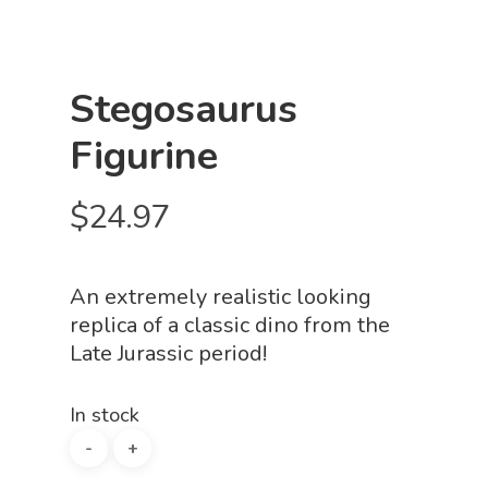
Stegosaurus
Figurine
$
24.97
An extremely realistic looking
replica of a classic dino from the
Late Jurassic period!
In stock