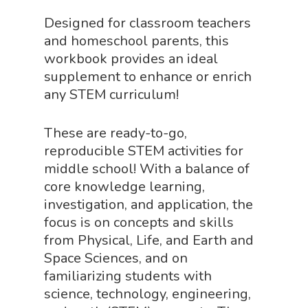
Home
Designed for classroom teachers
and homeschool parents, this
About
workbook provides an ideal
supplement to enhance or enrich
Science Shop
About Us
any STEM curriculum!
About Vince
Science Crate
Shop All
These are ready-to-go,
Biology Shop
NGSS Lesson
reproducible STEM activities for
Book Shop
middle school! With a balance of
NGSS Power
core knowledge learning,
Chemistry Shop
Packs
investigation, and application, the
Dinosaur Shop
focus is on concepts and skills
Science By Ma
from Physical, Life, and Earth and
Earth Science Shop
Space Sciences, and on
NGSS Worksh
FLYTE Shop
familiarizing students with
science, technology, engineering,
Geology Shop
Contact Us