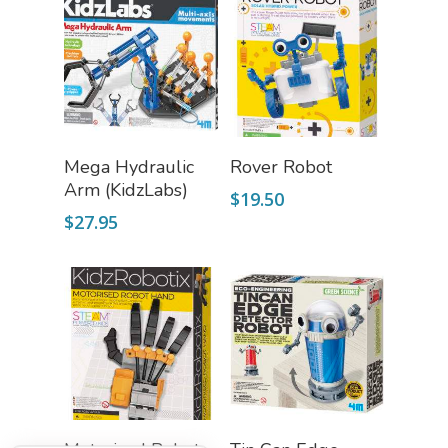
Fascinating Finds
Phenomena-Driven Inq
FLYTE Shop
Book
Playing Cards
Add To Cart
Read More
Mega Hydraulic
Rover Robot
Arm (KidzLabs)
$
19.50
$
27.95
Add To Cart
Add To Cart