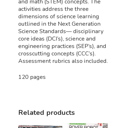
and math (STEM) concepts. The
Mythical Legends Sho
activities address the three
Outdoor Science Shop
dimensions of science learning
outlined in the Next Generation
Paleontology Shop
Science Standards— disciplinary
Phenomena Vault
core ideas (DCI’s), science and
engineering practices (SEP’s), and
Physics Shop
crosscutting concepts (CCC’s).
Puzzle Shop
Assessment rubrics also included.
Robotics Shop
120 pages
Sensory Shop
Slime, Putty, & Dough 
STEM/STEAM Shop
Related products
Science Cave
Gadgets, Furnishing
Bundles