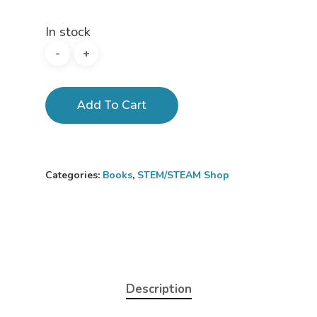
In stock
Add To Cart
Categories:
Books
,
STEM/STEAM Shop
Description