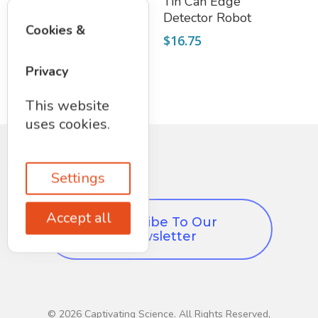
Motorized Robot
Tin Can Edge
Hand
Detector Robot
Cookies &
(KidzRobotix)
$
16.75
$
17.50
Privacy
This website
uses cookies.
Settings
Accept all
Subscribe To Our
Newsletter
© 2026 Captivating Science. All Rights Reserved,