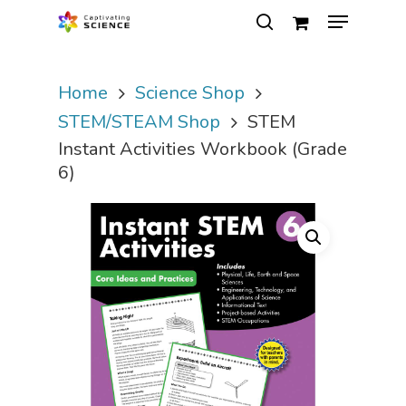
Home
Science Shop
Hit enter to search or ESC to close
STEM/STEAM Shop
STEM
Instant Activities Workbook (Grade
6)