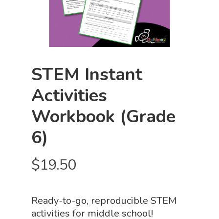
STEM Instant
Activities
Workbook (Grade
6)
$
19.50
Ready-to-go, reproducible STEM
activities for middle school!