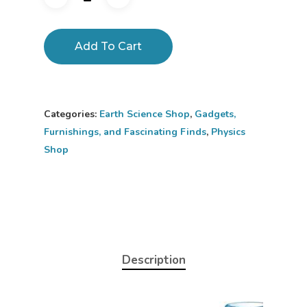
Add To Cart
Categories:
Earth Science Shop
,
Gadgets,
Furnishings, and Fascinating Finds
,
Physics
Shop
Description