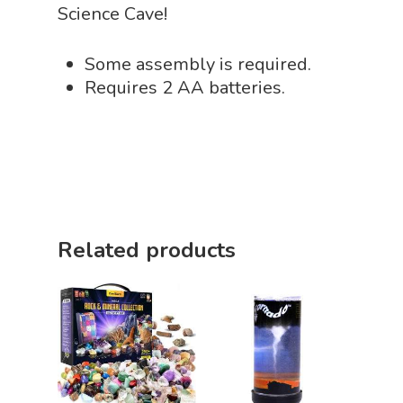
Science Cave!
Playing Cards
Some assembly is required.
Requires 2 AA batteries.
Related products