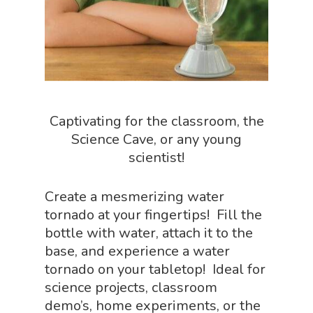
Paleontology Shop
Phenomena Vault
Physics Shop
Puzzle Shop
Captivating for the classroom, the
Robotics Shop
Science Cave, or any young
scientist!
Sensory Shop
Slime, Putty, & Dough 
Create a mesmerizing water
STEM/STEAM Shop
tornado at your fingertips! Fill the
bottle with water, attach it to the
Science Cave
base, and experience a water
Gadgets, Furnishing
Bundles
tornado on your tabletop! Ideal for
Fascinating Finds
science projects, classroom
Phenomena-Driven Inq
demo’s, home experiments, or the
FLYTE Shop
Book