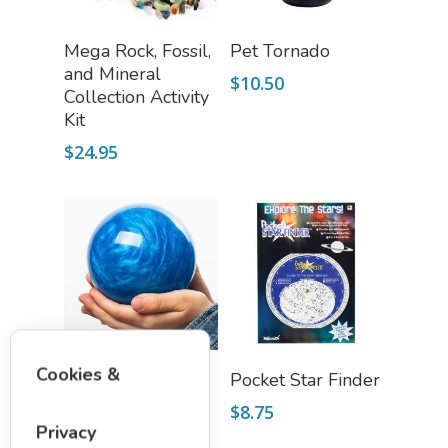
Add To Cart
Add To Cart
Mega Rock, Fossil,
Pet Tornado
and Mineral
$
10.50
Collection Activity
Kit
$
24.95
Select Options
Add To Cart
Cookies &
SWORLD
Pocket Star Finder
$
19.75
$
8.75
Privacy