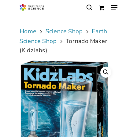
Home
Science Shop
Earth
Hit enter to search or ESC to close
Science Shop
Tornado Maker
(Kidzlabs)