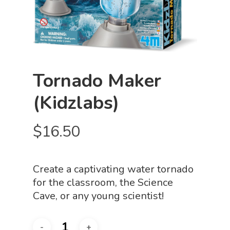
Tornado Maker
(Kidzlabs)
$
16.50
Create a captivating water tornado
for the classroom, the Science
Cave, or any young scientist!