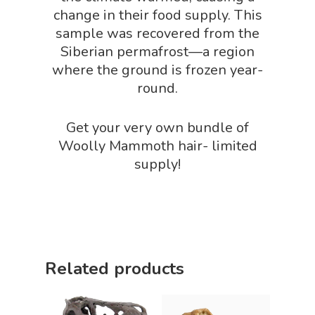
change in their food supply. This
sample was recovered from the
Siberian permafrost—a region
where the ground is frozen year-
round.
Get your very own bundle of
Woolly Mammoth hair- limited
supply!
Related products