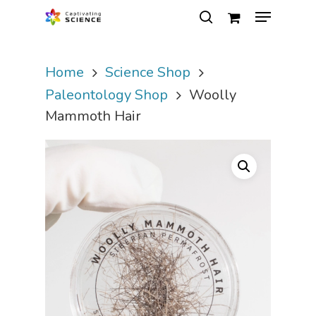
Home
Science Shop
Hit enter to search or ESC to close
Paleontology Shop
Woolly
Mammoth Hair