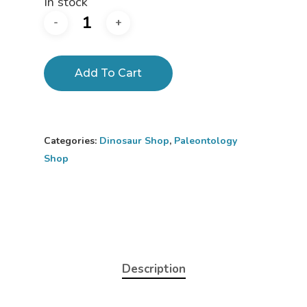
In stock
Add To Cart
Categories:
Dinosaur Shop
,
Paleontology
Shop
Description