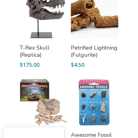
Add To Cart
Add To Cart
T-Rex Skull
Petrified Lightning
(Replica)
(Fulgurite)
$
175.00
$
4.50
Add To Cart
Add To Cart
Triceratops Skull
Awesome Fossil