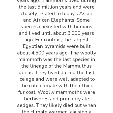
years ago. Mammoths lived during
Robotics Shop
the last 5 million years and were
Sensory Shop
closely related to today’s Asian
and African Elephants. Some
Slime, Putty, & Dough 
species coexisted with humans
STEM/STEAM Shop
and lived until about 3,000 years
Science Cave
ago. For context, the largest
Egyptian pyramids were built
Gadgets, Furnishing
Bundles
about 4,500 years ago. The woolly
Fascinating Finds
Phenomena-Driven Inq
mammoth was the last species in
FLYTE Shop
Book
the lineage of the Mammuthus
genus. They lived during the last
Playing Cards
ice age and were well adapted to
the cold climate with their thick
fur coat. Woolly mammoths were
herbivores and primarily ate
sedges. They likely died out when
the climate warmed, causing a