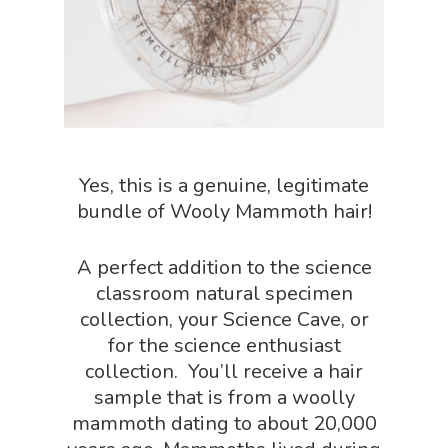
NGSS Power
Chemistry Shop
Packs
Dinosaur Shop
Science By Ma
Earth Science Shop
NGSS Worksh
FLYTE Shop
Yes, this is a genuine, legitimate
Geology Shop
Contact Us
bundle of Wooly Mammoth hair!
Mythical Legends Sho
Outdoor Science Shop
A perfect addition to the science
classroom natural specimen
Paleontology Shop
collection, your Science Cave, or
Phenomena Vault
for the science enthusiast
collection. You’ll receive a hair
Physics Shop
sample that is from a woolly
Puzzle Shop
mammoth dating to about 20,000