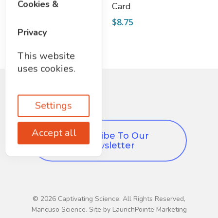
Cookies &
Excavation Kit
Card
$
19.75
$
8.75
Privacy
This website
uses cookies.
Settings
Accept all
Subscribe To Our
Newsletter
© 2026 Captivating Science. All Rights Reserved,
Mancuso Science. Site by LaunchPointe Marketing