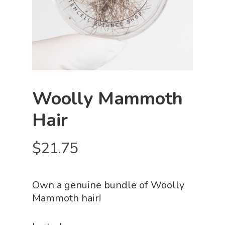
Woolly Mammoth
Hair
$
21.75
Own a genuine bundle of Woolly
Mammoth hair!