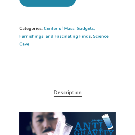
Categories:
Center of Mass
,
Gadgets,
Furnishings, and Fascinating Finds
,
Science
Cave
Description