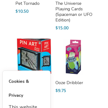
Add To Cart
Select Options
Pet Tornado
The Universe
Playing Cards
$
10.50
(Spaceman or UFO
Edition)
$
15.00
Add To Cart
Add To Cart
Cookies &
Pin Art
Ooze Dribbler
$
14.75
$
9.75
Privacy
This website