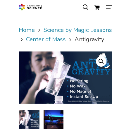
Home
Science by Magic Lessons
Hit enter to search or ESC to close
Center of Mass
Antigravity