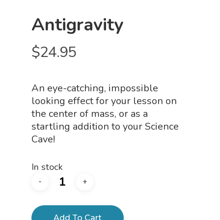
Antigravity
$
24.95
An eye-catching, impossible
looking effect for your lesson on
the center of mass, or as a
startling addition to your Science
Cave!
In stock
Add To Cart