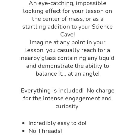
An eye-catching, impossible
Dinosaur Shop
Science By Ma
looking effect for your lesson on
Earth Science Shop
the center of mass, or as a
NGSS Worksh
startling addition to your Science
FLYTE Shop
Cave!
Geology Shop
Contact Us
Imagine at any point in your
Mythical Legends Sho
lesson, you casually reach for a
nearby glass containing any liquid
Outdoor Science Shop
and demonstrate the ability to
Paleontology Shop
balance it… at an angle!
Phenomena Vault
Everything is included! No charge
Physics Shop
for the intense engagement and
curiosity!
Puzzle Shop
Robotics Shop
Incredibly easy to do!
Sensory Shop
No Threads!