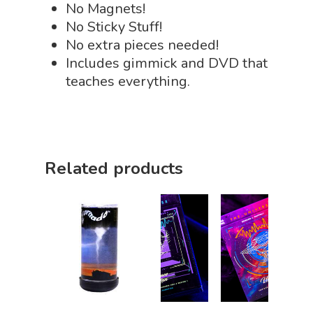
No Magnets!
Slime, Putty, & Dough 
No Sticky Stuff!
STEM/STEAM Shop
No extra pieces needed!
Includes gimmick and DVD that
Science Cave
teaches everything.
Gadgets, Furnishing
Bundles
Fascinating Finds
Phenomena-Driven Inq
FLYTE Shop
Book
Playing Cards
Related products