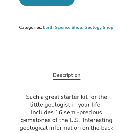
Categories:
Earth Science Shop
,
Geology Shop
Home
About
Science Shop
About Us
Description
About Vince
Science Crate
Shop All
Biology Shop
NGSS Lesson
Such a great starter kit for the
Book Shop
little geologist in your life.
NGSS Power
Includes 16 semi-precious
Chemistry Shop
Packs
gemstones of the U.S. Interesting
Dinosaur Shop
geological information on the back