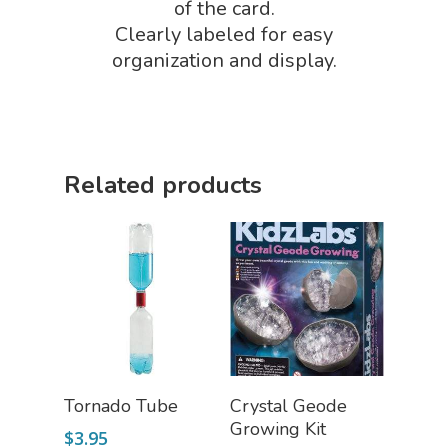
Science By Ma
of the card.
Earth Science Shop
Clearly labeled for easy
NGSS Worksh
FLYTE Shop
organization and display.
Geology Shop
Contact Us
Mythical Legends Sho
Outdoor Science Shop
Related products
Paleontology Shop
Phenomena Vault
Physics Shop
Puzzle Shop
Robotics Shop
Sensory Shop
Add To Cart
Add To Cart
Tornado Tube
Crystal Geode
Growing Kit
Slime, Putty, & Dough 
$
3.95