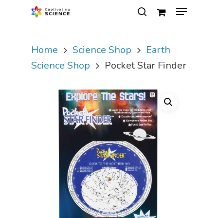
Home
Science Shop
Earth
Hit enter to search or ESC to close
Science Shop
Pocket Star Finder