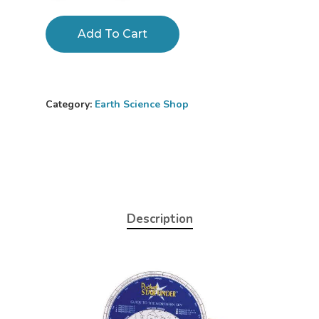
Add To Cart
Category:
Earth Science Shop
Description