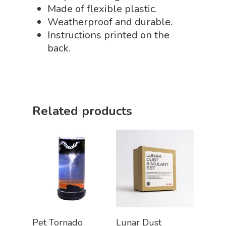
Made of flexible plastic.
STEM/STEAM Shop
Weatherproof and durable.
Instructions printed on the
Science Cave
back.
Gadgets, Furnishing
Bundles
Fascinating Finds
Phenomena-Driven Inq
FLYTE Shop
Book
Playing Cards
Related products
Add To Cart
Add To Cart
Pet Tornado
Lunar Dust