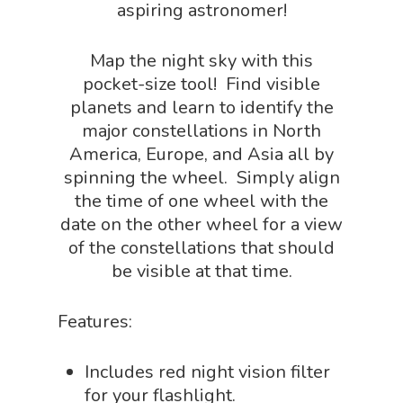
aspiring astronomer!
Science By Ma
Earth Science Shop
NGSS Worksh
Map the night sky with this
FLYTE Shop
pocket-size tool! Find visible
Geology Shop
Contact Us
planets and learn to identify the
Mythical Legends Sho
major constellations in North
America, Europe, and Asia all by
Outdoor Science Shop
spinning the wheel. Simply align
Paleontology Shop
the time of one wheel with the
date on the other wheel for a view
Phenomena Vault
of the constellations that should
Physics Shop
be visible at that time.
Puzzle Shop
Features:
Robotics Shop
Sensory Shop
Includes red night vision filter
for your flashlight.
Slime, Putty, & Dough 