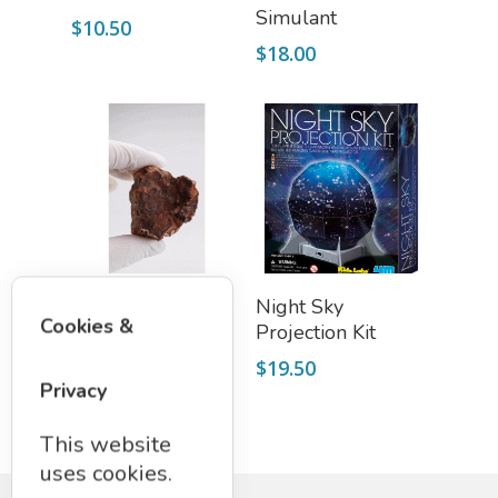
Simulant
$
10.50
$
18.00
Add To Cart
Add To Cart
Petrified Wood
Night Sky
Cookies &
Projection Kit
$
8.50
$
19.50
Privacy
This website
uses cookies.