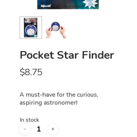
Pocket Star Finder
$
8.75
A must-have for the curious,
aspiring astronomer!
In stock