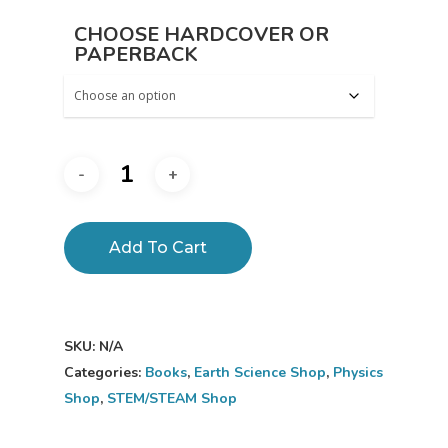
CHOOSE HARDCOVER OR
PAPERBACK
Add To Cart
SKU:
N/A
Categories:
Books
,
Earth Science Shop
,
Physics
Shop
,
STEM/STEAM Shop