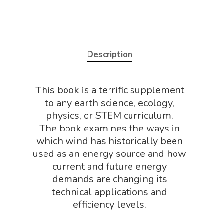
Description
Home
This book is a terrific supplement
About
to any earth science, ecology,
physics, or STEM curriculum.
Science Shop
About Us
The book examines the ways in
About Vince
Science Crate
which wind has historically been
Shop All
used as an energy source and how
Biology Shop
NGSS Lesson
current and future energy
Book Shop
demands are changing its
NGSS Power
technical applications and
Chemistry Shop
Packs
efficiency levels.
Dinosaur Shop