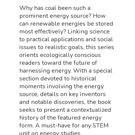
Science By Ma
Why has coal been such a
Earth Science Shop
prominent energy source? How
NGSS Worksh
FLYTE Shop
can renewable energies be stored
most effectively? Linking science
Geology Shop
Contact Us
to practical applications and social
Mythical Legends Sho
issues to realistic goals, this series
orients ecologically conscious
Outdoor Science Shop
readers toward the future of
Paleontology Shop
harnessing energy. With a special
Phenomena Vault
section devoted to historical
moments involving the energy
Physics Shop
source, details on key inventors
Puzzle Shop
and notable discoveries, the book
seeks to present a contextualized
Robotics Shop
history of the featured energy
Sensory Shop
form. A must-have for any STEM
unit on energy studies.
Slime, Putty, & Dough 