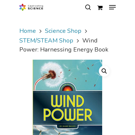
Home
Science Shop
Hit enter to search or ESC to close
STEM/STEAM Shop
Wind
Power: Harnessing Energy Book