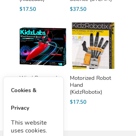
$
17.50
$
37.50
Add To Cart
Add To Cart
Wind Powered
Motorized Robot
Racer (KidzLabs)
Hand
Cookies &
(KidzRobotix)
$
21.00
$
17.50
Privacy
This website
uses cookies.