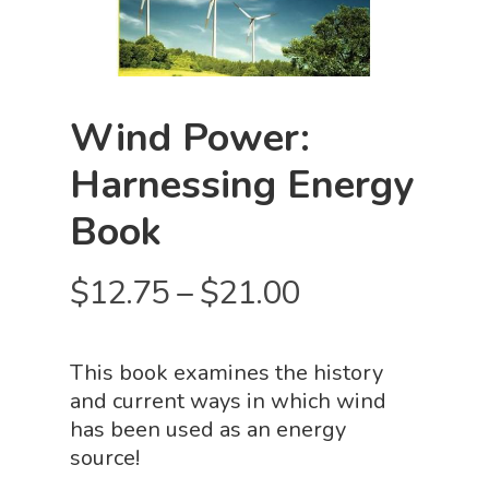
Wind Power:
Harnessing Energy
Book
Price
$
12.75
–
$
21.00
range:
$12.75
This book examines the history
through
and current ways in which wind
$21.00
has been used as an energy
source!